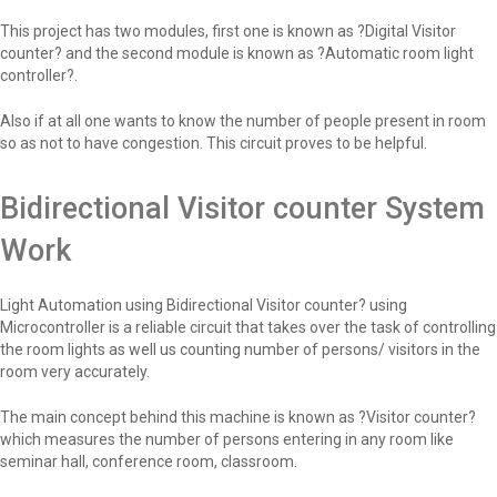
This project has two modules, first one is known as ?Digital Visitor
counter? and the second module is known as ?Automatic room light
controller?.
Also if at all one wants to know the number of people present in room
so as not to have congestion. This circuit proves to be helpful.
Bidirectional Visitor counter System
Work
Light Automation using Bidirectional Visitor counter? using
Microcontroller is a reliable circuit that takes over the task of controlling
the room lights as well us counting number of persons/ visitors in the
room very accurately.
The main concept behind this machine is known as ?Visitor counter?
which measures the number of persons entering in any room like
seminar hall, conference room, classroom.