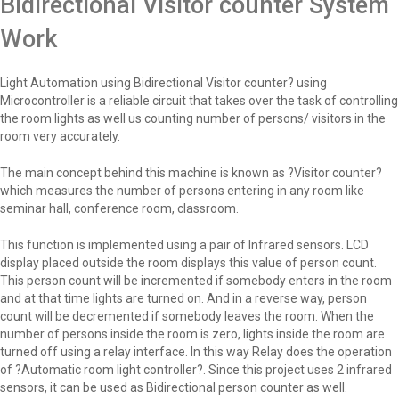
Bidirectional Visitor counter System
Work
Light Automation using Bidirectional Visitor counter? using
Microcontroller is a reliable circuit that takes over the task of controlling
the room lights as well us counting number of persons/ visitors in the
room very accurately.
The main concept behind this machine is known as ?Visitor counter?
which measures the number of persons entering in any room like
seminar hall, conference room, classroom.
This function is implemented using a pair of Infrared sensors. LCD
display placed outside the room displays this value of person count.
This person count will be incremented if somebody enters in the room
and at that time lights are turned on. And in a reverse way, person
count will be decremented if somebody leaves the room. When the
number of persons inside the room is zero, lights inside the room are
turned off using a relay interface. In this way Relay does the operation
of ?Automatic room light controller?. Since this project uses 2 infrared
sensors, it can be used as Bidirectional person counter as well.