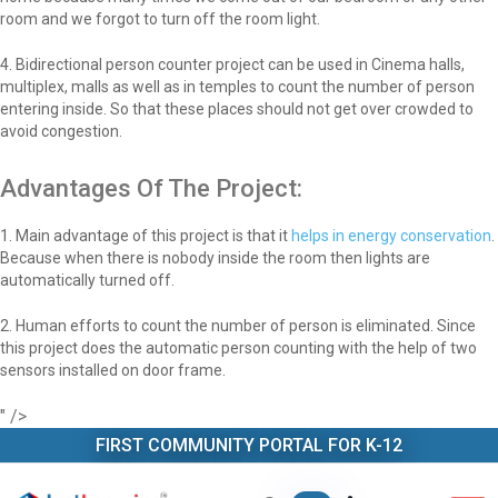
room and we forgot to turn off the room light.
4. Bidirectional person counter project can be used in Cinema halls,
multiplex, malls as well as in temples to count the number of person
entering inside. So that these places should not get over crowded to
avoid congestion.
Advantages Of The Project:
1. Main advantage of this project is that it
helps in energy conservation
.
Because when there is nobody inside the room then lights are
automatically turned off.
2. Human efforts to count the number of person is eliminated. Since
this project does the automatic person counting with the help of two
sensors installed on door frame.
" />
FIRST COMMUNITY PORTAL FOR K-12