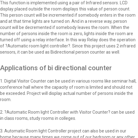
This function is implemented using a pair of Infrared sensors. LCD
display placed outside the room displays this value of person count.
This person count will be incremented if somebody enters in the room
and at that time lights are turned on. And in a reverse way, person
count will be decremented if somebody leaves the room. When the
number of persons inside the room is zero, lights inside the room are
turned off using a relay interface. In this way Relay does the operation
of ?Automatic room light controller?. Since this project uses 2 infrared
sensors, it can be used as Bidirectional person counter as well.
Applications of bi directional counter
1. Digital Visitor Counter can be used in various rooms like seminar hall,
conference hall where the capacity of room is limited and should not
be exceeded. Project will display actual number of persons inside the
room.
2. ?Automatic Room light Controller with Visitor Counter? can be used
in class rooms, study rooms in colleges.
3. Automatic Room light Controller project can also be used in our
home because many times we come out of our bedroom or any other