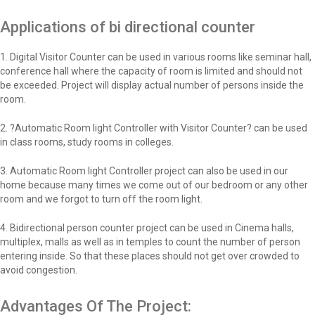
Applications of bi directional counter
1. Digital Visitor Counter can be used in various rooms like seminar hall,
conference hall where the capacity of room is limited and should not
be exceeded. Project will display actual number of persons inside the
room.
2. ?Automatic Room light Controller with Visitor Counter? can be used
in class rooms, study rooms in colleges.
3. Automatic Room light Controller project can also be used in our
home because many times we come out of our bedroom or any other
room and we forgot to turn off the room light.
4. Bidirectional person counter project can be used in Cinema halls,
multiplex, malls as well as in temples to count the number of person
entering inside. So that these places should not get over crowded to
avoid congestion.
Advantages Of The Project: