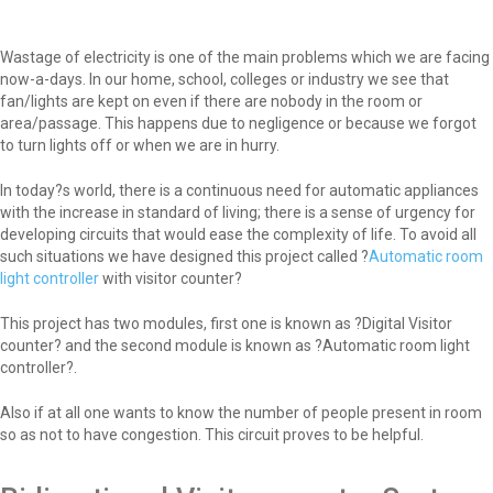
Wastage of electricity is one of the main problems which we are facing
now-a-days. In our home, school, colleges or industry we see that
fan/lights are kept on even if there are nobody in the room or
area/passage. This happens due to negligence or because we forgot
to turn lights off or when we are in hurry.
In today?s world, there is a continuous need for automatic appliances
with the increase in standard of living; there is a sense of urgency for
developing circuits that would ease the complexity of life. To avoid all
such situations we have designed this project called ?
Automatic room
light controller
with visitor counter?
This project has two modules, first one is known as ?Digital Visitor
counter? and the second module is known as ?Automatic room light
controller?.
Also if at all one wants to know the number of people present in room
so as not to have congestion. This circuit proves to be helpful.