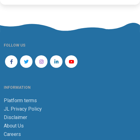
FOLLOW US
INFORMATION
Platform terms
JL Privacy Policy
Disclaimer
About Us
Careers