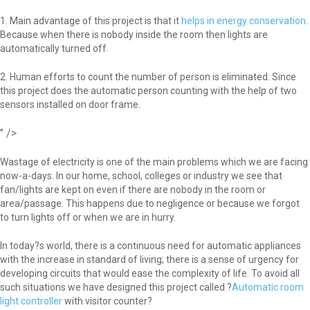
1. Main advantage of this project is that it
helps in energy conservation
.
Because when there is nobody inside the room then lights are
automatically turned off.
2. Human efforts to count the number of person is eliminated. Since
this project does the automatic person counting with the help of two
sensors installed on door frame.
" />
Wastage of electricity is one of the main problems which we are facing
now-a-days. In our home, school, colleges or industry we see that
fan/lights are kept on even if there are nobody in the room or
area/passage. This happens due to negligence or because we forgot
to turn lights off or when we are in hurry.
In today?s world, there is a continuous need for automatic appliances
with the increase in standard of living; there is a sense of urgency for
developing circuits that would ease the complexity of life. To avoid all
such situations we have designed this project called ?
Automatic room
light controller
with visitor counter?