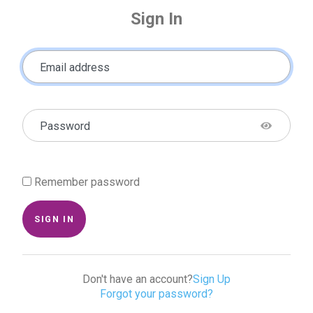
Sign In
Email address
Password
Remember password
SIGN IN
Don't have an account?
Sign Up
Forgot your password?