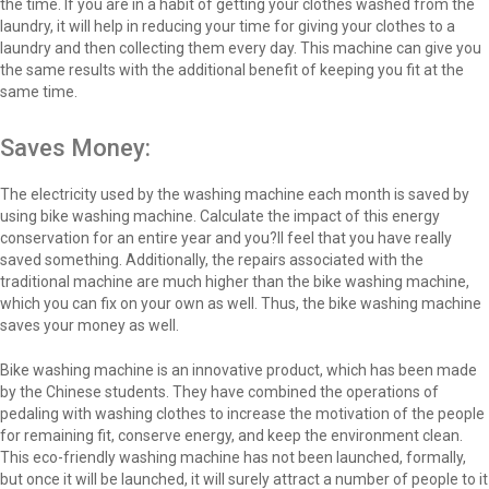
the time. If you are in a habit of getting your clothes washed from the
laundry, it will help in reducing your time for giving your clothes to a
laundry and then collecting them every day. This machine can give you
the same results with the additional benefit of keeping you fit at the
same time.
Saves Money:
The electricity used by the washing machine each month is saved by
using bike washing machine. Calculate the impact of this energy
conservation for an entire year and you?ll feel that you have really
saved something. Additionally, the repairs associated with the
traditional machine are much higher than the bike washing machine,
which you can fix on your own as well. Thus, the bike washing machine
saves your money as well.
Bike washing machine is an innovative product, which has been made
by the Chinese students. They have combined the operations of
pedaling with washing clothes to increase the motivation of the people
for remaining fit, conserve energy, and keep the environment clean.
This eco-friendly washing machine has not been launched, formally,
but once it will be launched, it will surely attract a number of people to it