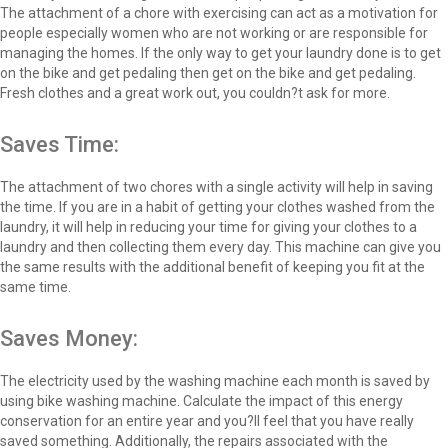
The attachment of a chore with exercising can act as a motivation for
people especially women who are not working or are responsible for
managing the homes. If the only way to get your laundry done is to get
on the bike and get pedaling then get on the bike and get pedaling.
Fresh clothes and a great work out, you couldn?t ask for more.
Saves Time:
The attachment of two chores with a single activity will help in saving
the time. If you are in a habit of getting your clothes washed from the
laundry, it will help in reducing your time for giving your clothes to a
laundry and then collecting them every day. This machine can give you
the same results with the additional benefit of keeping you fit at the
same time.
Saves Money:
The electricity used by the washing machine each month is saved by
using bike washing machine. Calculate the impact of this energy
conservation for an entire year and you?ll feel that you have really
saved something. Additionally, the repairs associated with the