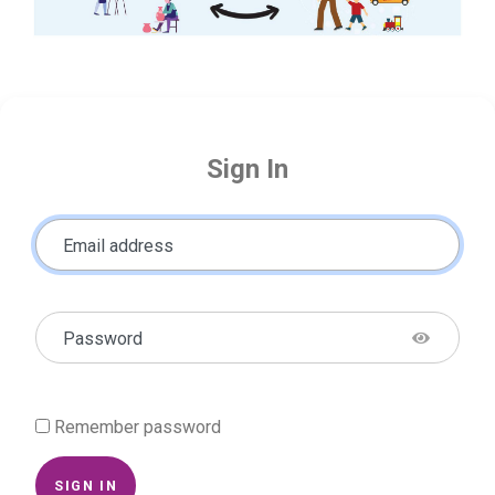
Sign In
Email address
Password
Remember password
SIGN IN