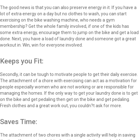
The good news is that you can also preserve energy in it. If you have a
lot of extra energy on a day but no clothes to wash, you can start
exercising on the bike washing machine, who needs a gym
membership? Get the whole family involved, if one of the kids has
some extra energy, encourage them to jump on the bike and get a load
done. Next, you have a load of laundry done and someone got a great
workout in. Win, win for everyone involved.
Keeps you Fit:
Secondly, it can be tough to motivate people to get their daily exercise.
The attachment of a chore with exercising can act as a motivation for
people especially women who are not working or are responsible for
managing the homes. If the only way to get your laundry done is to get
on the bike and get pedaling then get on the bike and get pedaling.
Fresh clothes and a great work out, you couldn?t ask for more.
Saves Time:
The attachment of two chores with a single activity will help in saving