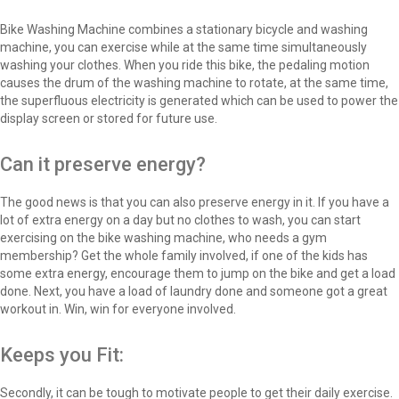
Bike Washing Machine combines a stationary bicycle and washing
machine, you can exercise while at the same time simultaneously
washing your clothes. When you ride this bike, the pedaling motion
causes the drum of the washing machine to rotate, at the same time,
the superfluous electricity is generated which can be used to power the
display screen or stored for future use.
Can it preserve energy?
The good news is that you can also preserve energy in it. If you have a
lot of extra energy on a day but no clothes to wash, you can start
exercising on the bike washing machine, who needs a gym
membership? Get the whole family involved, if one of the kids has
some extra energy, encourage them to jump on the bike and get a load
done. Next, you have a load of laundry done and someone got a great
workout in. Win, win for everyone involved.
Keeps you Fit:
Secondly, it can be tough to motivate people to get their daily exercise.