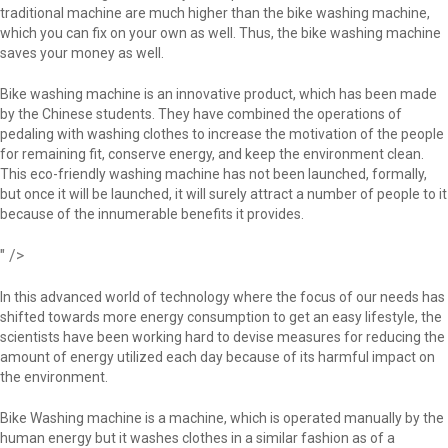
traditional machine are much higher than the bike washing machine,
which you can fix on your own as well. Thus, the bike washing machine
saves your money as well.
Bike washing machine is an innovative product, which has been made
by the Chinese students. They have combined the operations of
pedaling with washing clothes to increase the motivation of the people
for remaining fit, conserve energy, and keep the environment clean.
This eco-friendly washing machine has not been launched, formally,
but once it will be launched, it will surely attract a number of people to it
because of the innumerable benefits it provides.
" />
In this advanced world of technology where the focus of our needs has
shifted towards more energy consumption to get an easy lifestyle, the
scientists have been working hard to devise measures for reducing the
amount of energy utilized each day because of its harmful impact on
the environment.
Bike Washing machine is a machine, which is operated manually by the
human energy but it washes clothes in a similar fashion as of a