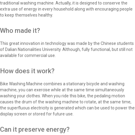
traditional washing machine. Actually, it is designed to conserve the
extra use of energy in every household along with encouraging people
to keep themselves healthy.
Who made it?
This great innovation in technology was made by the Chinese students
of Dalian Nationalities University. Although, fully functional, but still not
available for commercial use.
How does it work?
Bike Washing Machine combines a stationary bicycle and washing
machine, you can exercise while at the same time simultaneously
washing your clothes. When you ride this bike, the pedaling motion
causes the drum of the washing machine to rotate, at the same time,
the superfluous electricity is generated which can be used to power the
display screen or stored for future use.
Can it preserve energy?