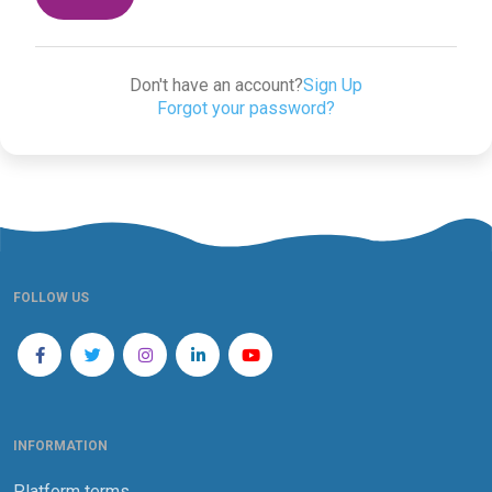
Don't have an account?
Sign Up
Forgot your password?
FOLLOW US
INFORMATION
Platform terms