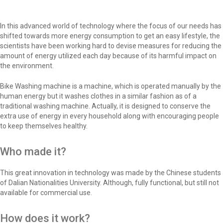
In this advanced world of technology where the focus of our needs has
shifted towards more energy consumption to get an easy lifestyle, the
scientists have been working hard to devise measures for reducing the
amount of energy utilized each day because of its harmful impact on
the environment.
Bike Washing machine is a machine, which is operated manually by the
human energy but it washes clothes in a similar fashion as of a
traditional washing machine. Actually, it is designed to conserve the
extra use of energy in every household along with encouraging people
to keep themselves healthy.
Who made it?
This great innovation in technology was made by the Chinese students
of Dalian Nationalities University. Although, fully functional, but still not
available for commercial use.
How does it work?