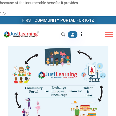
because of the innumerable benefits it provides.
" />
FIRST COMMUNITY PORTAL FOR K-12