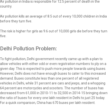
Air pollution in India is responsible for 12.5 percent of death in the
country.
Air pollution kills an average of 8.5 out of every 10,000 children in India
before they turn five.
The risk is higher for girls as 9.6 out of 10,000 girls die before they turn
five.
Delhi Pollution Problem:
To fight pollution, Delhi government recently came up with a plan to
allow vehicles with either odd or even registration numbers to ply on a
given day. This is expected to push more people towards using buses.
However, Delhi does not have enough buses to cater to this increased
demand. Buses constitute less than one percent of all registered
vehicles in Delhi, while 31 percent are cars and jeeps, and a whopping
64 percent are motorcycles and scooters. The number of buses has
decreased from 61,000 in 2010-11 to 32,500 in 2014-15 bringing down
the ratio of buses for every one lakh resident in Delhi to just 25 today.
For a quick comparison, China has 670 buses per lakh resident.