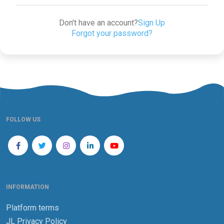
Don't have an account?
Sign Up
Forgot your password?
FOLLOW US
INFORMATION
Platform terms
JL Privacy Policy