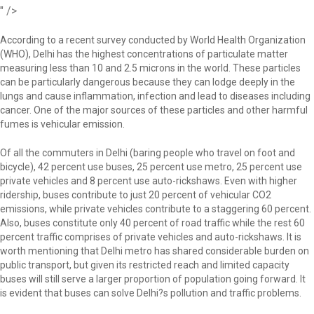
" />
According to a recent survey conducted by World Health Organization
(WHO), Delhi has the highest concentrations of particulate matter
measuring less than 10 and 2.5 microns in the world. These particles
can be particularly dangerous because they can lodge deeply in the
lungs and cause inflammation, infection and lead to diseases including
cancer. One of the major sources of these particles and other harmful
fumes is vehicular emission.
Of all the commuters in Delhi (baring people who travel on foot and
bicycle), 42 percent use buses, 25 percent use metro, 25 percent use
private vehicles and 8 percent use auto-rickshaws. Even with higher
ridership, buses contribute to just 20 percent of vehicular CO2
emissions, while private vehicles contribute to a staggering 60 percent.
Also, buses constitute only 40 percent of road traffic while the rest 60
percent traffic comprises of private vehicles and auto-rickshaws. It is
worth mentioning that Delhi metro has shared considerable burden on
public transport, but given its restricted reach and limited capacity
buses will still serve a larger proportion of population going forward. It
is evident that buses can solve Delhi?s pollution and traffic problems.