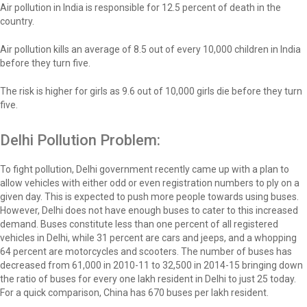
Air pollution in India is responsible for 12.5 percent of death in the
country.
Air pollution kills an average of 8.5 out of every 10,000 children in India
before they turn five.
The risk is higher for girls as 9.6 out of 10,000 girls die before they turn
five.
Delhi Pollution Problem:
To fight pollution, Delhi government recently came up with a plan to
allow vehicles with either odd or even registration numbers to ply on a
given day. This is expected to push more people towards using buses.
However, Delhi does not have enough buses to cater to this increased
demand. Buses constitute less than one percent of all registered
vehicles in Delhi, while 31 percent are cars and jeeps, and a whopping
64 percent are motorcycles and scooters. The number of buses has
decreased from 61,000 in 2010-11 to 32,500 in 2014-15 bringing down
the ratio of buses for every one lakh resident in Delhi to just 25 today.
For a quick comparison, China has 670 buses per lakh resident.