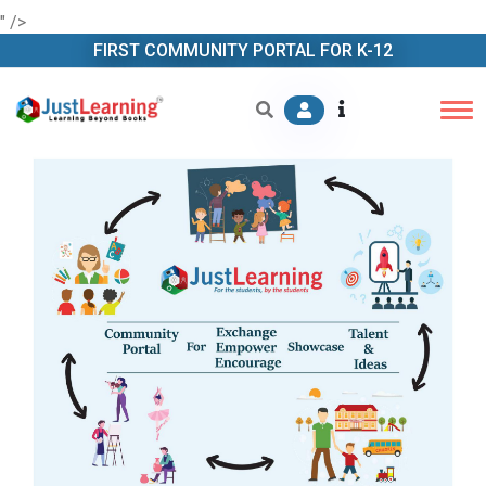
" />
FIRST COMMUNITY PORTAL FOR K-12