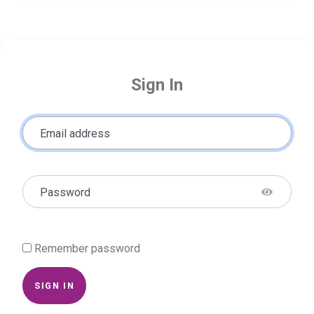
Sign In
Email address
Password
Remember password
SIGN IN