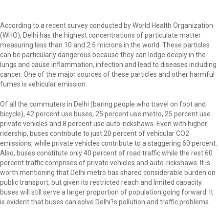
According to a recent survey conducted by World Health Organization
(WHO), Delhi has the highest concentrations of particulate matter
measuring less than 10 and 2.5 microns in the world. These particles
can be particularly dangerous because they can lodge deeply in the
lungs and cause inflammation, infection and lead to diseases including
cancer. One of the major sources of these particles and other harmful
fumes is vehicular emission.
Of all the commuters in Delhi (baring people who travel on foot and
bicycle), 42 percent use buses, 25 percent use metro, 25 percent use
private vehicles and 8 percent use auto-rickshaws. Even with higher
ridership, buses contribute to just 20 percent of vehicular CO2
emissions, while private vehicles contribute to a staggering 60 percent.
Also, buses constitute only 40 percent of road traffic while the rest 60
percent traffic comprises of private vehicles and auto-rickshaws. It is
worth mentioning that Delhi metro has shared considerable burden on
public transport, but given its restricted reach and limited capacity
buses will still serve a larger proportion of population going forward. It
is evident that buses can solve Delhi?s pollution and traffic problems.