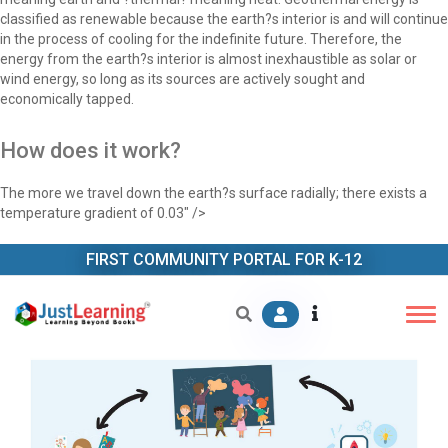
classified as renewable because the earth?s interior is and will continue
in the process of cooling for the indefinite future. Therefore, the
energy from the earth?s interior is almost inexhaustible as solar or
wind energy, so long as its sources are actively sought and
economically tapped.
How does it work?
The more we travel down the earth?s surface radially; there exists a
temperature gradient of 0.03" />
FIRST COMMUNITY PORTAL FOR K-12