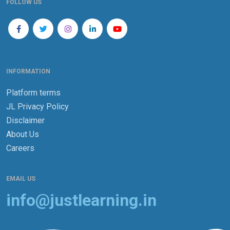
FOLLOW US
INFORMATION
Platform terms
JL Privacy Policy
Disclaimer
About Us
Careers
EMAIL US
info@justlearning.in