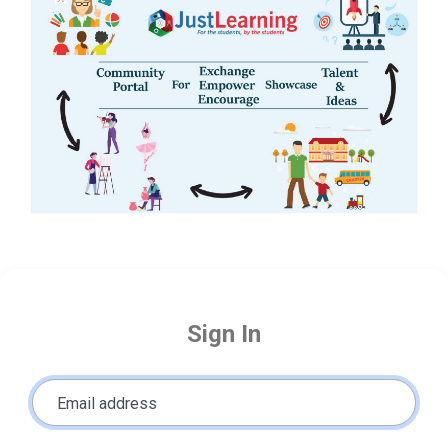
Sign In
Email address