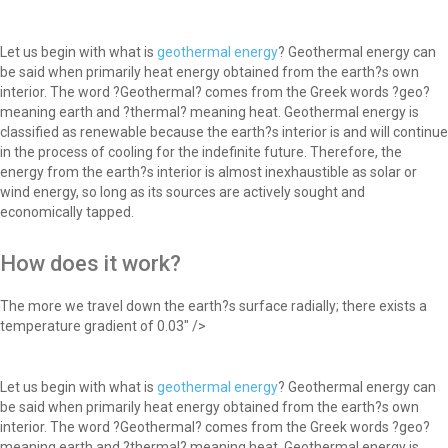
Let us begin with what is
geothermal energy
? Geothermal energy can
be said when primarily heat energy obtained from the earth?s own
interior. The word ?Geothermal? comes from the Greek words ?geo?
meaning earth and ?thermal? meaning heat. Geothermal energy is
classified as renewable because the earth?s interior is and will continue
in the process of cooling for the indefinite future. Therefore, the
energy from the earth?s interior is almost inexhaustible as solar or
wind energy, so long as its sources are actively sought and
economically tapped.
How does it work?
The more we travel down the earth?s surface radially; there exists a
temperature gradient of 0.03" />
Let us begin with what is
geothermal energy
? Geothermal energy can
be said when primarily heat energy obtained from the earth?s own
interior. The word ?Geothermal? comes from the Greek words ?geo?
meaning earth and ?thermal? meaning heat. Geothermal energy is