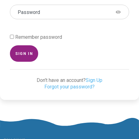
Password
Remember password
SIGN IN
Don't have an account?
Sign Up
Forgot your password?