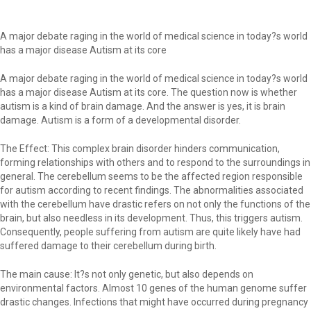
A major debate raging in the world of medical science in today?s world
has a major disease Autism at its core
A major debate raging in the world of medical science in today?s world
has a major disease Autism at its core. The question now is whether
autism is a kind of brain damage. And the answer is yes, it is brain
damage. Autism is a form of a developmental disorder.
The Effect: This complex brain disorder hinders communication,
forming relationships with others and to respond to the surroundings in
general. The cerebellum seems to be the affected region responsible
for autism according to recent findings. The abnormalities associated
with the cerebellum have drastic refers on not only the functions of the
brain, but also needless in its development. Thus, this triggers autism.
Consequently, people suffering from autism are quite likely have had
suffered damage to their cerebellum during birth.
The main cause: It?s not only genetic, but also depends on
environmental factors. Almost 10 genes of the human genome suffer
drastic changes. Infections that might have occurred during pregnancy