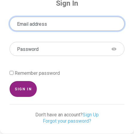
Sign In
Email address
Password
Remember password
SIGN IN
Don't have an account?
Sign Up
Forgot your password?