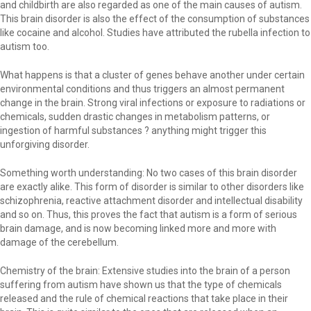
and childbirth are also regarded as one of the main causes of autism.
This brain disorder is also the effect of the consumption of substances
like cocaine and alcohol. Studies have attributed the rubella infection to
autism too.
What happens is that a cluster of genes behave another under certain
environmental conditions and thus triggers an almost permanent
change in the brain. Strong viral infections or exposure to radiations or
chemicals, sudden drastic changes in metabolism patterns, or
ingestion of harmful substances ? anything might trigger this
unforgiving disorder.
Something worth understanding: No two cases of this brain disorder
are exactly alike. This form of disorder is similar to other disorders like
schizophrenia, reactive attachment disorder and intellectual disability
and so on. Thus, this proves the fact that autism is a form of serious
brain damage, and is now becoming linked more and more with
damage of the cerebellum.
Chemistry of the brain: Extensive studies into the brain of a person
suffering from autism have shown us that the type of chemicals
released and the rule of chemical reactions that take place in their