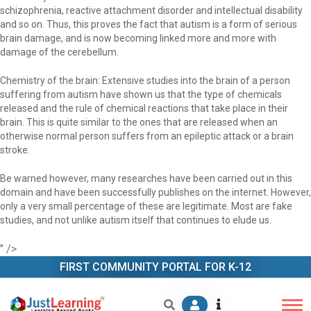
schizophrenia, reactive attachment disorder and intellectual disability
and so on. Thus, this proves the fact that autism is a form of serious
brain damage, and is now becoming linked more and more with
damage of the cerebellum.
Chemistry of the brain: Extensive studies into the brain of a person
suffering from autism have shown us that the type of chemicals
released and the rule of chemical reactions that take place in their
brain. This is quite similar to the ones that are released when an
otherwise normal person suffers from an epileptic attack or a brain
stroke.
Be warned however, many researches have been carried out in this
domain and have been successfully publishes on the internet. However,
only a very small percentage of these are legitimate. Most are fake
studies, and not unlike autism itself that continues to elude us.
" />
FIRST COMMUNITY PORTAL FOR K-12