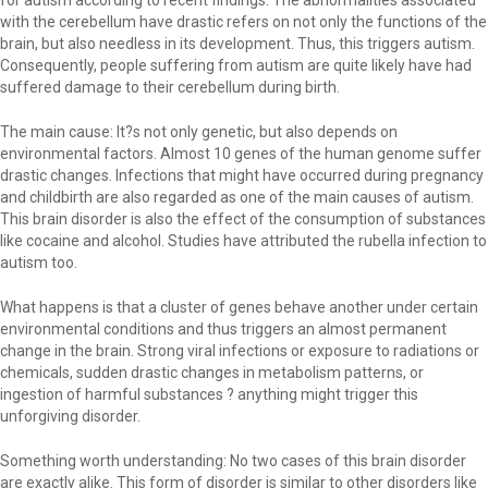
for autism according to recent findings. The abnormalities associated
with the cerebellum have drastic refers on not only the functions of the
brain, but also needless in its development. Thus, this triggers autism.
Consequently, people suffering from autism are quite likely have had
suffered damage to their cerebellum during birth.
The main cause: It?s not only genetic, but also depends on
environmental factors. Almost 10 genes of the human genome suffer
drastic changes. Infections that might have occurred during pregnancy
and childbirth are also regarded as one of the main causes of autism.
This brain disorder is also the effect of the consumption of substances
like cocaine and alcohol. Studies have attributed the rubella infection to
autism too.
What happens is that a cluster of genes behave another under certain
environmental conditions and thus triggers an almost permanent
change in the brain. Strong viral infections or exposure to radiations or
chemicals, sudden drastic changes in metabolism patterns, or
ingestion of harmful substances ? anything might trigger this
unforgiving disorder.
Something worth understanding: No two cases of this brain disorder
are exactly alike. This form of disorder is similar to other disorders like