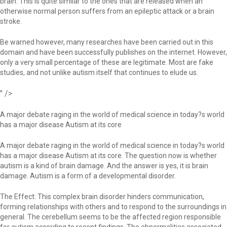
brain. This is quite similar to the ones that are released when an
otherwise normal person suffers from an epileptic attack or a brain
stroke.
Be warned however, many researches have been carried out in this
domain and have been successfully publishes on the internet. However,
only a very small percentage of these are legitimate. Most are fake
studies, and not unlike autism itself that continues to elude us.
" />
A major debate raging in the world of medical science in today?s world
has a major disease Autism at its core
A major debate raging in the world of medical science in today?s world
has a major disease Autism at its core. The question now is whether
autism is a kind of brain damage. And the answer is yes, it is brain
damage. Autism is a form of a developmental disorder.
The Effect: This complex brain disorder hinders communication,
forming relationships with others and to respond to the surroundings in
general. The cerebellum seems to be the affected region responsible