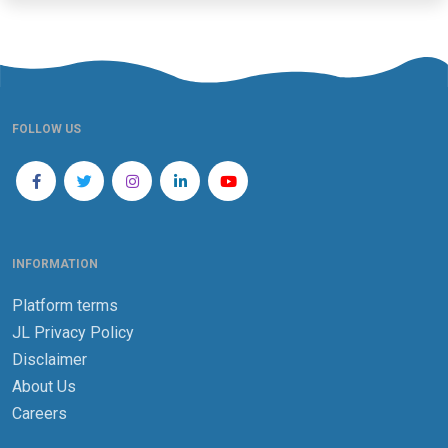
FOLLOW US
INFORMATION
Platform terms
JL Privacy Policy
Disclaimer
About Us
Careers