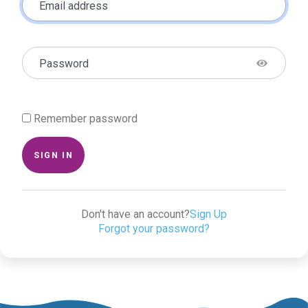
Email address
Password
Remember password
SIGN IN
Don't have an account?
Sign Up
Forgot your password?