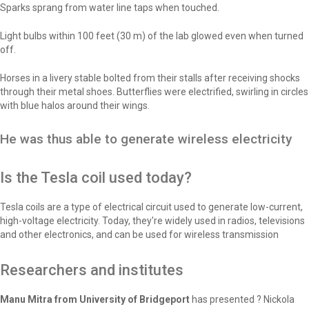
Sparks sprang from water line taps when touched.
Light bulbs within 100 feet (30 m) of the lab glowed even when turned
off.
Horses in a livery stable bolted from their stalls after receiving shocks
through their metal shoes. Butterflies were electrified, swirling in circles
with blue halos around their wings.
He was thus able to generate wireless electricity
Is the Tesla coil used today?
Tesla coils are a type of electrical circuit used to generate low-current,
high-voltage electricity. Today, they're widely used in radios, televisions
and other electronics, and can be used for wireless transmission
Researchers and institutes
Manu Mitra from University of Bridgeport
has presented ? Nickola