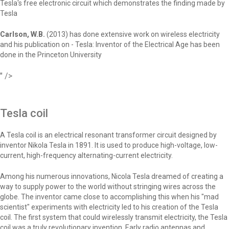
Tesla's free electronic circuit which demonstrates the finding made by
Tesla
Carlson, W.B.
(2013) has done extensive work on wireless electricity
and his publication on - Tesla: Inventor of the Electrical Age has been
done in the Princeton University
" />
Tesla coil
A Tesla coil is an electrical resonant transformer circuit designed by
inventor Nikola Tesla in 1891. It is used to produce high-voltage, low-
current, high-frequency alternating-current electricity.
Among his numerous innovations, Nicola Tesla dreamed of creating a
way to supply power to the world without stringing wires across the
globe. The inventor came close to accomplishing this when his "mad
scientist" experiments with electricity led to his creation of the Tesla
coil. The first system that could wirelessly transmit electricity, the Tesla
coil was a truly revolutionary invention. Early radio antennas and