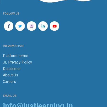
FOLLOW US
INFORMATION
Platform terms
JL Privacy Policy
Disclaimer
About Us
Careers
EMAIL US
info@justlearning.in