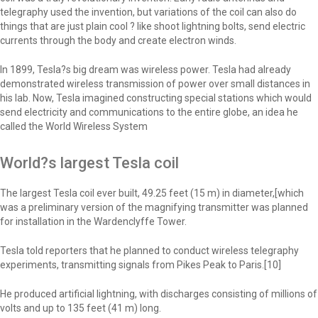
telegraphy used the invention, but variations of the coil can also do
things that are just plain cool ? like shoot lightning bolts, send electric
currents through the body and create electron winds.
In 1899, Tesla?s big dream was wireless power. Tesla had already
demonstrated wireless transmission of power over small distances in
his lab. Now, Tesla imagined constructing special stations which would
send electricity and communications to the entire globe, an idea he
called the World Wireless System
World?s largest Tesla coil
The largest Tesla coil ever built, 49.25 feet (15 m) in diameter,[which
was a preliminary version of the magnifying transmitter was planned
for installation in the Wardenclyffe Tower.
Tesla told reporters that he planned to conduct wireless telegraphy
experiments, transmitting signals from Pikes Peak to Paris.[10]
He produced artificial lightning, with discharges consisting of millions of
volts and up to 135 feet (41 m) long.