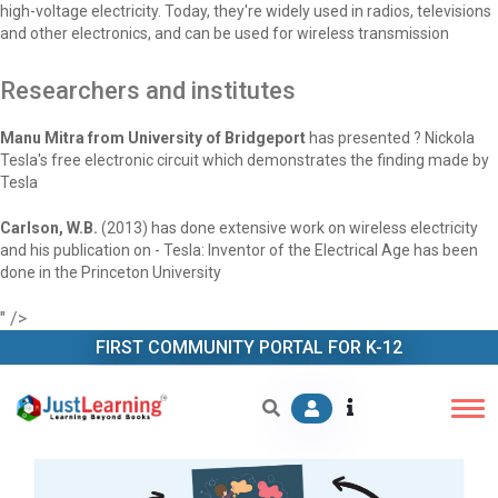
high-voltage electricity. Today, they're widely used in radios, televisions
and other electronics, and can be used for wireless transmission
Researchers and institutes
Manu Mitra from University of Bridgeport
has presented ? Nickola
Tesla's free electronic circuit which demonstrates the finding made by
Tesla
Carlson, W.B.
(2013) has done extensive work on wireless electricity
and his publication on - Tesla: Inventor of the Electrical Age has been
done in the Princeton University
" />
FIRST COMMUNITY PORTAL FOR K-12