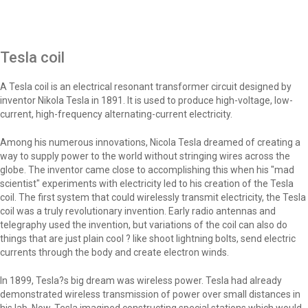
Tesla coil
A Tesla coil is an electrical resonant transformer circuit designed by
inventor Nikola Tesla in 1891. It is used to produce high-voltage, low-
current, high-frequency alternating-current electricity.
Among his numerous innovations, Nicola Tesla dreamed of creating a
way to supply power to the world without stringing wires across the
globe. The inventor came close to accomplishing this when his "mad
scientist" experiments with electricity led to his creation of the Tesla
coil. The first system that could wirelessly transmit electricity, the Tesla
coil was a truly revolutionary invention. Early radio antennas and
telegraphy used the invention, but variations of the coil can also do
things that are just plain cool ? like shoot lightning bolts, send electric
currents through the body and create electron winds.
In 1899, Tesla?s big dream was wireless power. Tesla had already
demonstrated wireless transmission of power over small distances in