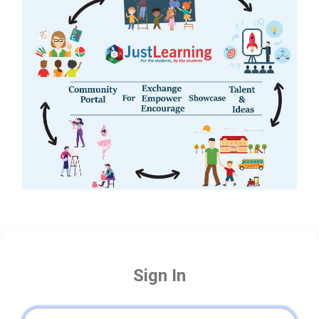
Sign In