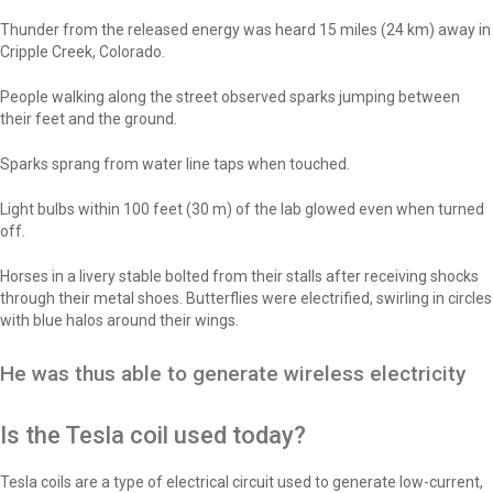
Thunder from the released energy was heard 15 miles (24 km) away in
Cripple Creek, Colorado.
People walking along the street observed sparks jumping between
their feet and the ground.
Sparks sprang from water line taps when touched.
Light bulbs within 100 feet (30 m) of the lab glowed even when turned
off.
Horses in a livery stable bolted from their stalls after receiving shocks
through their metal shoes. Butterflies were electrified, swirling in circles
with blue halos around their wings.
He was thus able to generate wireless electricity
Is the Tesla coil used today?
Tesla coils are a type of electrical circuit used to generate low-current,