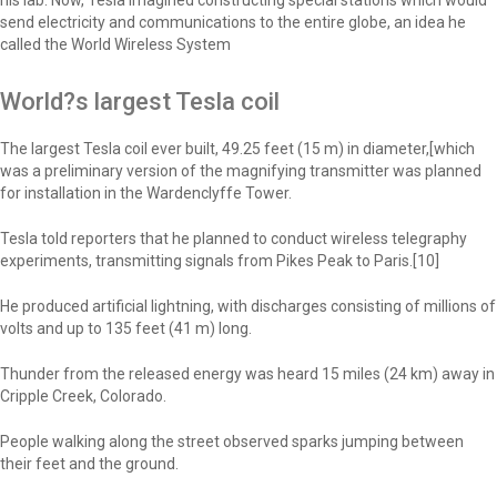
his lab. Now, Tesla imagined constructing special stations which would
send electricity and communications to the entire globe, an idea he
called the World Wireless System
World?s largest Tesla coil
The largest Tesla coil ever built, 49.25 feet (15 m) in diameter,[which
was a preliminary version of the magnifying transmitter was planned
for installation in the Wardenclyffe Tower.
Tesla told reporters that he planned to conduct wireless telegraphy
experiments, transmitting signals from Pikes Peak to Paris.[10]
He produced artificial lightning, with discharges consisting of millions of
volts and up to 135 feet (41 m) long.
Thunder from the released energy was heard 15 miles (24 km) away in
Cripple Creek, Colorado.
People walking along the street observed sparks jumping between
their feet and the ground.