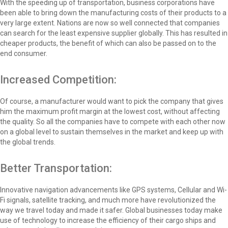
With the speeding up of transportation, business corporations have
been able to bring down the manufacturing costs of their products to a
very large extent. Nations are now so well connected that companies
can search for the least expensive supplier globally. This has resulted in
cheaper products, the benefit of which can also be passed on to the
end consumer.
Increased Competition:
Of course, a manufacturer would want to pick the company that gives
him the maximum profit margin at the lowest cost, without affecting
the quality. So all the companies have to compete with each other now
on a global level to sustain themselves in the market and keep up with
the global trends.
Better Transportation:
Innovative navigation advancements like GPS systems, Cellular and Wi-
Fi signals, satellite tracking, and much more have revolutionized the
way we travel today and made it safer. Global businesses today make
use of technology to increase the efficiency of their cargo ships and