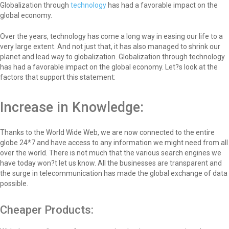
Globalization through
technology
has had a favorable impact on the
global economy.
Over the years, technology has come a long way in easing our life to a
very large extent. And not just that, it has also managed to shrink our
planet and lead way to globalization. Globalization through technology
has had a favorable impact on the global economy. Let?s look at the
factors that support this statement:
Increase in Knowledge:
Thanks to the World Wide Web, we are now connected to the entire
globe 24*7 and have access to any information we might need from all
over the world. There is not much that the various search engines we
have today won?t let us know. All the businesses are transparent and
the surge in telecommunication has made the global exchange of data
possible.
Cheaper Products: