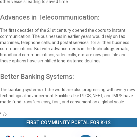
other vessels leading to saved time.
Advances in Telecommunication:
The first decades of the 21st century opened the doors to instant
communication. The businesses in earlier years would rely on fax
machines, telephone calls, and postal services, for all their business
communications. But with advancements in the technology, emails,
broadband communications, video calls, etc. are now possible and
these options have simplified long-distance dealings.
Better Banking Systems:
The banking systems of the world are also progressing with every new
technological advancement. Facilities like RTGS, NEFT, and IMPS have
made fund transfers easy, fast, and convenient on a global scale
" />
FIRST COMMUNITY PORTAL FOR K-12