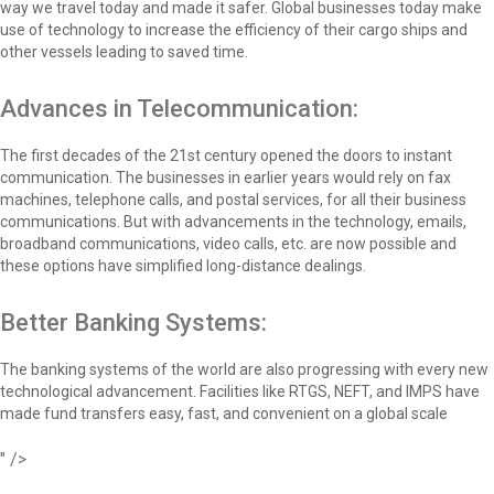
way we travel today and made it safer. Global businesses today make
use of technology to increase the efficiency of their cargo ships and
other vessels leading to saved time.
Advances in Telecommunication:
The first decades of the 21st century opened the doors to instant
communication. The businesses in earlier years would rely on fax
machines, telephone calls, and postal services, for all their business
communications. But with advancements in the technology, emails,
broadband communications, video calls, etc. are now possible and
these options have simplified long-distance dealings.
Better Banking Systems:
The banking systems of the world are also progressing with every new
technological advancement. Facilities like RTGS, NEFT, and IMPS have
made fund transfers easy, fast, and convenient on a global scale
" />