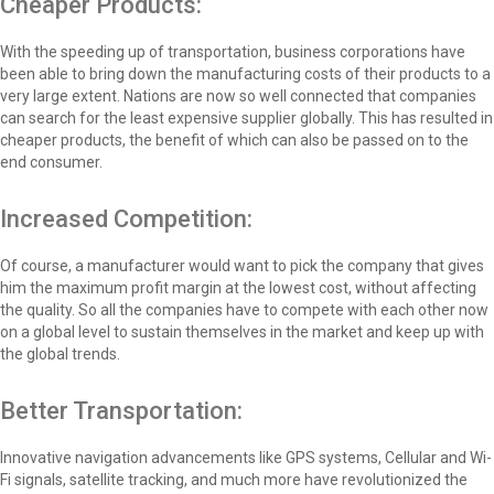
Cheaper Products:
With the speeding up of transportation, business corporations have
been able to bring down the manufacturing costs of their products to a
very large extent. Nations are now so well connected that companies
can search for the least expensive supplier globally. This has resulted in
cheaper products, the benefit of which can also be passed on to the
end consumer.
Increased Competition:
Of course, a manufacturer would want to pick the company that gives
him the maximum profit margin at the lowest cost, without affecting
the quality. So all the companies have to compete with each other now
on a global level to sustain themselves in the market and keep up with
the global trends.
Better Transportation:
Innovative navigation advancements like GPS systems, Cellular and Wi-
Fi signals, satellite tracking, and much more have revolutionized the