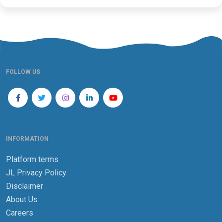
FOLLOW US
INFORMATION
Platform terms
JL Privacy Policy
Disclaimer
About Us
Careers