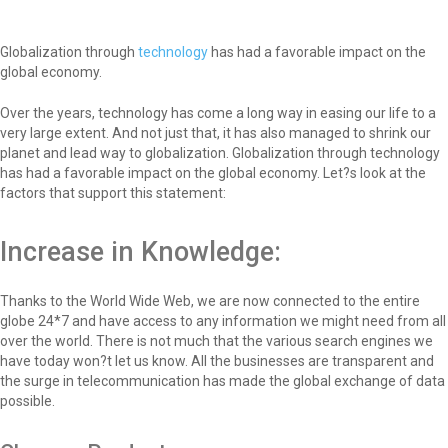
Globalization through
technology
has had a favorable impact on the
global economy.
Over the years, technology has come a long way in easing our life to a
very large extent. And not just that, it has also managed to shrink our
planet and lead way to globalization. Globalization through technology
has had a favorable impact on the global economy. Let?s look at the
factors that support this statement:
Increase in Knowledge:
Thanks to the World Wide Web, we are now connected to the entire
globe 24*7 and have access to any information we might need from all
over the world. There is not much that the various search engines we
have today won?t let us know. All the businesses are transparent and
the surge in telecommunication has made the global exchange of data
possible.