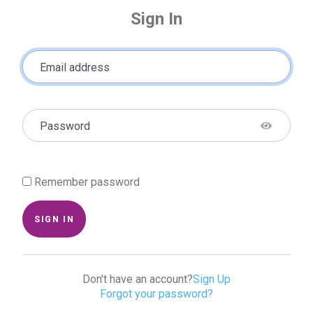
Sign In
Email address
Password
Remember password
SIGN IN
Don't have an account?
Sign Up
Forgot your password?