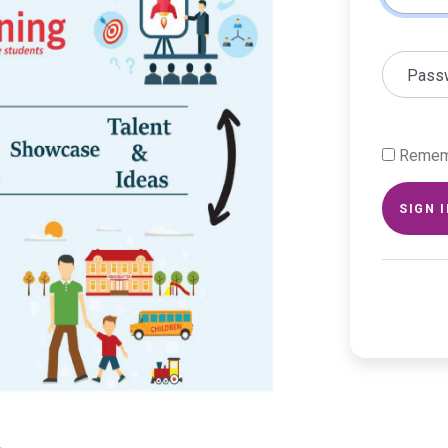
Pass
Remem
SIGN 