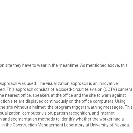
et on site they have to wear in the meantime. As mentioned above, this
n approach was used. The visualization approach is an innovative
ed. This approach consists of a closed-circuit television (CCTV) camera
e nearest office, speakers at the office and the site to warn against
ction site are displayed continuously on the office computers. Using
the site without a helmet, the program triggers warning messages. This
sualization, computer vision, pattern recognition, and Internet
am and segmentation methods to identify whether the worker had a
 in the Construction Management Laboratory at University of Nevada,