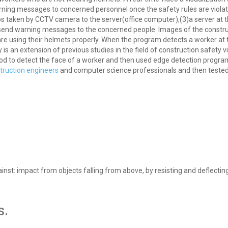
rning messages to concerned personnel once the safety rules are violat
eos taken by CCTV camera to the server(office computer),(3)a server at th
to send warning messages to the concerned people. Images of the constru
e using their helmets properly. When the program detects a worker at 
 an extension of previous studies in the field of construction safety vi
od to detect the face of a worker and then used edge detection progr
truction engineers
and computer science professionals and then tested
inst: impact from objects falling from above, by resisting and deflectin
s.