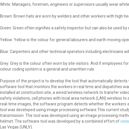
White: Managers, foremen, engineers or supervisors usually wear white 
Brown: Brown hats are worn by welders and other workers with high hea
Green: Green often signifies a safety inspector but can also be used by 
Yellow: Yellow is the colour for general labourers and earth moving ope
Blue: Carpenters and other technical operators including electricians wi
Grey: Grey is the colour often worn by site visitors. And if employees f
colour coding system is a general and unwritten rule.
Purpose of the project is to develop the tool that automatically detect
software tool that monitors the workers in real time and dispatches wa
installed at construction site, a wired/wireless network to transfer vid
safety violations, cell phones with local area network (LAN) wireless 
real-time images, the software program detects whether the workers ar
tool was developed using image processing software.This current study is
transmission. The tool was developed using an image processing meth
helmet. The software tool was developed by a combined effort of
cons
Las Vegas (UNLV).