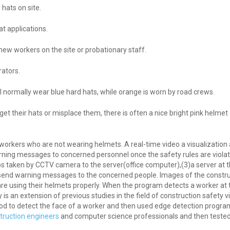
hats on site.
t applications.
new workers on the site or probationary staff.
rators.
ll normally wear blue hard hats, while orange is worn by road crews.
orget their hats or misplace them, there is often a nice bright pink helm
s workers who are not wearing helmets. A real-time video a visualizatio
rning messages to concerned personnel once the safety rules are violat
eos taken by CCTV camera to the server(office computer),(3)a server at th
to send warning messages to the concerned people. Images of the constru
e using their helmets properly. When the program detects a worker at 
 an extension of previous studies in the field of construction safety vi
od to detect the face of a worker and then used edge detection progr
truction engineers
and computer science professionals and then tested