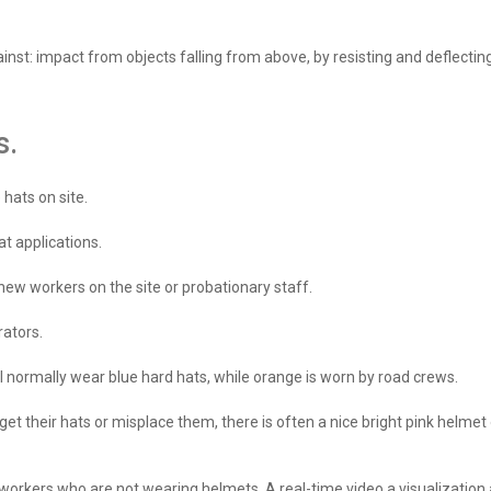
inst: impact from objects falling from above, by resisting and deflectin
s.
hats on site.
t applications.
new workers on the site or probationary staff.
rators.
ll normally wear blue hard hats, while orange is worn by road crews.
orget their hats or misplace them, there is often a nice bright pink helm
s workers who are not wearing helmets. A real-time video a visualizatio