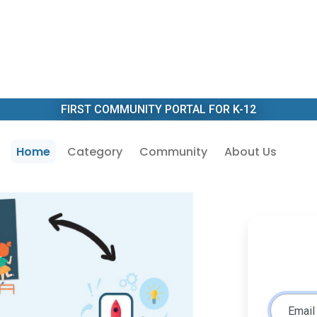
FIRST COMMUNITY PORTAL FOR K-12
Home
Category
Community
About Us
Email