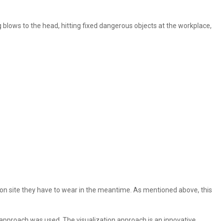
g blows to the head, hitting fixed dangerous objects at the workplace,
et on site they have to wear in the meantime. As mentioned above, this
n approach was used. The visualization approach is an innovative