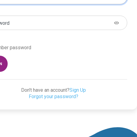
word
ber password
IN
Don't have an account?
Sign Up
Forgot your password?