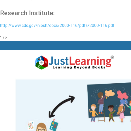
Research Institute:
http://www.cdc.gov/niosh/docs/2000-116/pdfs/2000-116.pdf
" />