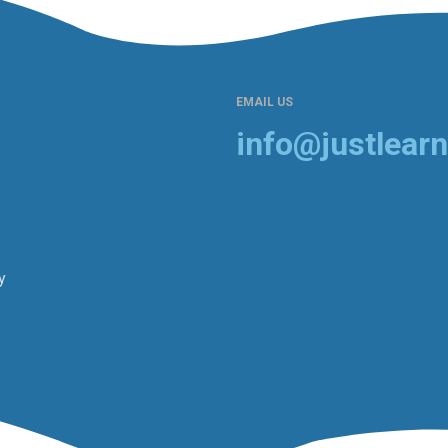
EMAIL US
info@justlearn
y