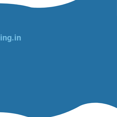
ing.in