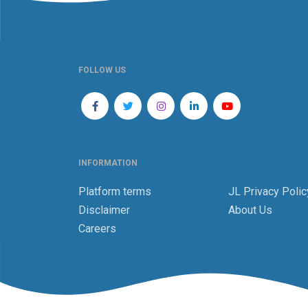
FOLLOW US
INFORMATION
Platform terms
JL Privacy Polic
Disclaimer
About Us
Careers