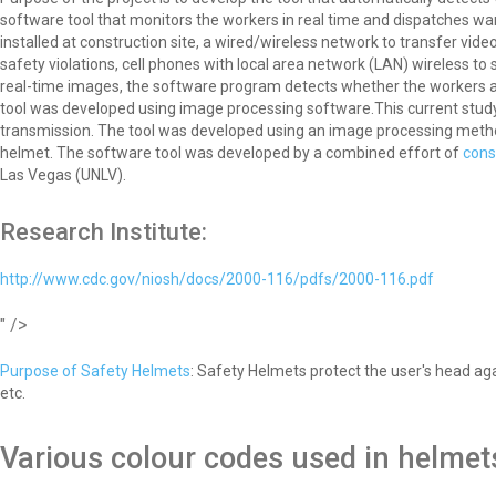
software tool that monitors the workers in real time and dispatches wa
installed at construction site, a wired/wireless network to transfer vid
safety violations, cell phones with local area network (LAN) wireless 
real-time images, the software program detects whether the workers ar
tool was developed using image processing software.This current study is
transmission. The tool was developed using an image processing meth
helmet. The software tool was developed by a combined effort of
cons
Las Vegas (UNLV).
Research Institute:
http://www.cdc.gov/niosh/docs/2000-116/pdfs/2000-116.pdf
" />
Purpose of Safety Helmets
: Safety Helmets protect the user's head aga
etc.
Various colour codes used in helmet