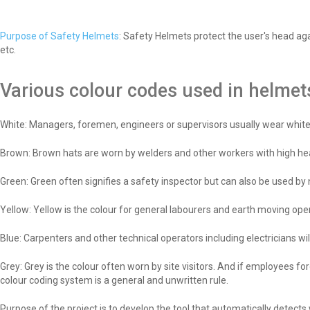
Purpose of Safety Helmets
: Safety Helmets protect the user's head aga
etc.
Various colour codes used in helmet
White: Managers, foremen, engineers or supervisors usually wear white 
Brown: Brown hats are worn by welders and other workers with high hea
Green: Green often signifies a safety inspector but can also be used by 
Yellow: Yellow is the colour for general labourers and earth moving ope
Blue: Carpenters and other technical operators including electricians wi
Grey: Grey is the colour often worn by site visitors. And if employees f
colour coding system is a general and unwritten rule.
Purpose of the project is to develop the tool that automatically detect