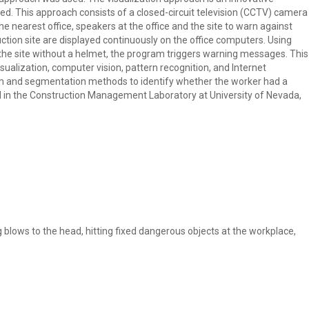
ed. This approach consists of a closed-circuit television (CCTV) camera
e nearest office, speakers at the office and the site to warn against
ction site are displayed continuously on the office computers. Using
the site without a helmet, the program triggers warning messages. This
sualization, computer vision, pattern recognition, and Internet
am and segmentation methods to identify whether the worker had a
 in the Construction Management Laboratory at University of Nevada,
g blows to the head, hitting fixed dangerous objects at the workplace,