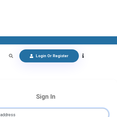
Login Or Register
Sign In
 address