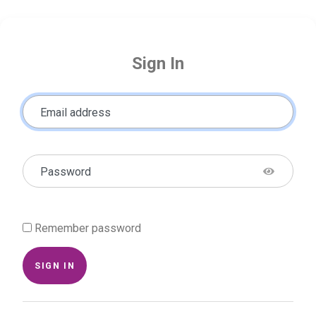
Sign In
Email address
Password
Remember password
SIGN IN