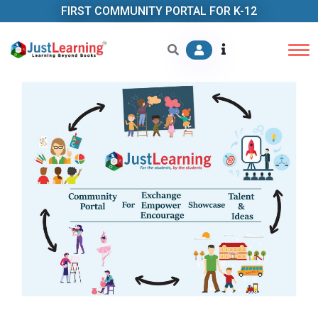
FIRST COMMUNITY PORTAL FOR K-12