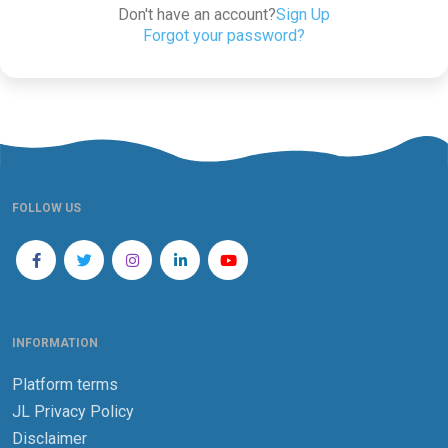
Don't have an account?
Sign Up
Forgot your password?
FOLLOW US
INFORMATION
Platform terms
JL Privacy Policy
Disclaimer