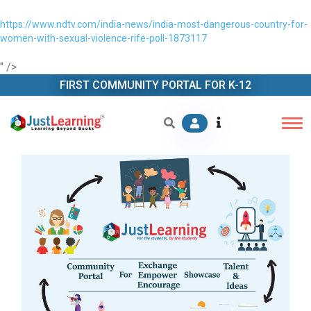
https://www.ndtv.com/india-news/india-most-dangerous-country-for-
women-with-sexual-violence-rife-poll-1873117
" />
FIRST COMMUNITY PORTAL FOR K-12