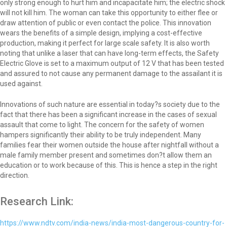
only strong enough to hurt him and incapacitate him; the electric shock
will not kill him. The woman can take this opportunity to either flee or
draw attention of public or even contact the police. This innovation
wears the benefits of a simple design, implying a cost-effective
production, making it perfect for large scale safety. It is also worth
noting that unlike a laser that can have long-term effects, the Safety
Electric Glove is set to a maximum output of 12 V that has been tested
and assured to not cause any permanent damage to the assailant it is
used against.
Innovations of such nature are essential in today?s society due to the
fact that there has been a significant increase in the cases of sexual
assault that come to light. The concern for the safety of women
hampers significantly their ability to be truly independent. Many
families fear their women outside the house after nightfall without a
male family member present and sometimes don?t allow them an
education or to work because of this. This is hence a step in the right
direction.
Research Link:
https://www.ndtv.com/india-news/india-most-dangerous-country-for-