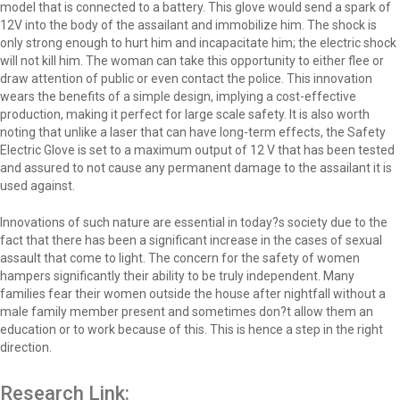
model that is connected to a battery. This glove would send a spark of
12V into the body of the assailant and immobilize him. The shock is
only strong enough to hurt him and incapacitate him; the electric shock
will not kill him. The woman can take this opportunity to either flee or
draw attention of public or even contact the police. This innovation
wears the benefits of a simple design, implying a cost-effective
production, making it perfect for large scale safety. It is also worth
noting that unlike a laser that can have long-term effects, the Safety
Electric Glove is set to a maximum output of 12 V that has been tested
and assured to not cause any permanent damage to the assailant it is
used against.
Innovations of such nature are essential in today?s society due to the
fact that there has been a significant increase in the cases of sexual
assault that come to light. The concern for the safety of women
hampers significantly their ability to be truly independent. Many
families fear their women outside the house after nightfall without a
male family member present and sometimes don?t allow them an
education or to work because of this. This is hence a step in the right
direction.
Research Link: