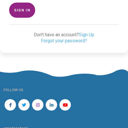
SIGN IN
Don't have an account?
Sign Up
Forgot your password?
FOLLOW US