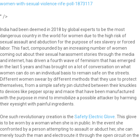
women-with-sexual-violence-rife-poll-1873117
" />
India had been deemed in 2018 by global experts to be the most
dangerous country in the world for women due to the high risk of
sexual assault and abduction for the purpose of sex slavery or forced
labor. This fact, compounded by an increasing number of women
coming out about their sexual harassment stories through the media
and internet, has driven a fourth wave of feminism that has emerged
in the last 5 years and has brought on a lot of conversation on what
women can do on an individual basis to remain safe on the streets.
Different women swear by different methods that they use to protect
themselves, from a simple safety pin clutched between their knuckles
to devices like pepper spray and mace that have been manufactured
with the purpose in mind to immobilize a possible attacker by harming
their eyesight with painful ingredients.
One such revolutionary creation is the
Safety Electric Glove
. This glove
is to be worn by a woman when she is in public. In the event she
confronted by a person attempting to assault or abduct her, she can
merely touch the man and electrocute it through the open circuit on the