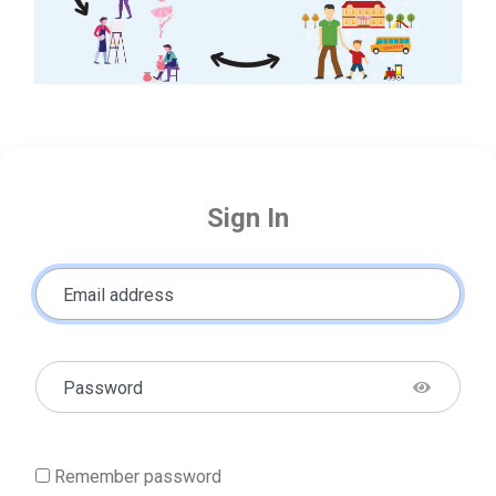
Sign In
Email address
Password
Remember password