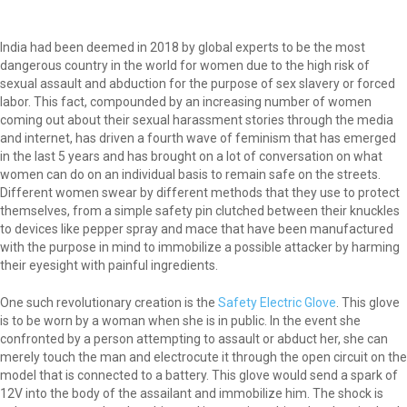
India had been deemed in 2018 by global experts to be the most
dangerous country in the world for women due to the high risk of
sexual assault and abduction for the purpose of sex slavery or forced
labor. This fact, compounded by an increasing number of women
coming out about their sexual harassment stories through the media
and internet, has driven a fourth wave of feminism that has emerged
in the last 5 years and has brought on a lot of conversation on what
women can do on an individual basis to remain safe on the streets.
Different women swear by different methods that they use to protect
themselves, from a simple safety pin clutched between their knuckles
to devices like pepper spray and mace that have been manufactured
with the purpose in mind to immobilize a possible attacker by harming
their eyesight with painful ingredients.
One such revolutionary creation is the
Safety Electric Glove
. This glove
is to be worn by a woman when she is in public. In the event she
confronted by a person attempting to assault or abduct her, she can
merely touch the man and electrocute it through the open circuit on the
model that is connected to a battery. This glove would send a spark of
12V into the body of the assailant and immobilize him. The shock is