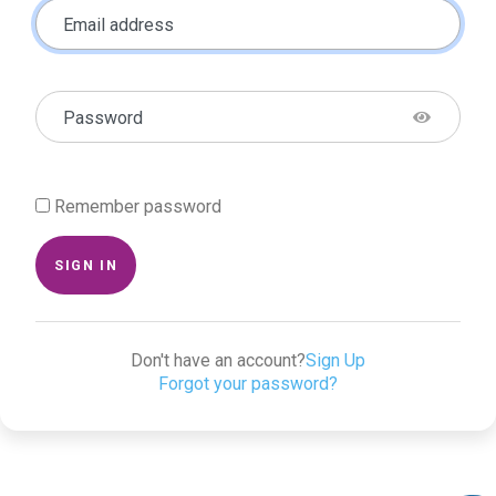
Email address
Password
Remember password
SIGN IN
Don't have an account?
Sign Up
Forgot your password?