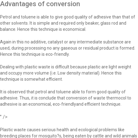
Advantages of conversion
Petrol and toluene is able to give good quality of adhesive than that of
other solvents. It is simple and required only beaker, glass rod and
balance. Hence this technique is economical.
Again in this no additive, catalyst or any intermediate substance are
used, during processing no any gaseous or residual product is formed.
Hence this technique is eco-friendly.
Dealing with plastic waste is difficult because plastic are light weight
and occupy more volume (i.e. Low density material). Hence this
technique is somewhat efficient.
It is observed that petrol and toluene able to form good quality of
adhesive. Thus, it is conclude that conversion of waste thermocol to
adhesive is an economical, eco-friendlyand efficient technique.
" />
Plastic waste causes serious health and ecological problems like
breeding places for mosquito?s, being eaten by cattle and wild animals