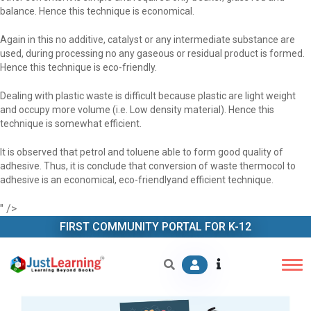
balance. Hence this technique is economical.
Again in this no additive, catalyst or any intermediate substance are
used, during processing no any gaseous or residual product is formed.
Hence this technique is eco-friendly.
Dealing with plastic waste is difficult because plastic are light weight
and occupy more volume (i.e. Low density material). Hence this
technique is somewhat efficient.
It is observed that petrol and toluene able to form good quality of
adhesive. Thus, it is conclude that conversion of waste thermocol to
adhesive is an economical, eco-friendlyand efficient technique.
" />
FIRST COMMUNITY PORTAL FOR K-12