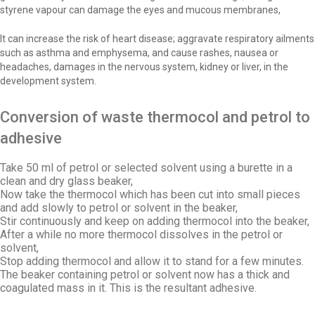
styrene vapour can damage the eyes and mucous membranes,
It can increase the risk of heart disease; aggravate respiratory ailments
such as asthma and emphysema, and cause rashes, nausea or
headaches, damages in the nervous system, kidney or liver, in the
development system.
Conversion of waste thermocol and petrol to
adhesive
Take 50 ml of petrol or selected solvent using a burette in a
clean and dry glass beaker,
Now take the thermocol which has been cut into small pieces
and add slowly to petrol or solvent in the beaker,
Stir continuously and keep on adding thermocol into the beaker,
After a while no more thermocol dissolves in the petrol or
solvent,
Stop adding thermocol and allow it to stand for a few minutes.
The beaker containing petrol or solvent now has a thick and
coagulated mass in it. This is the resultant adhesive.