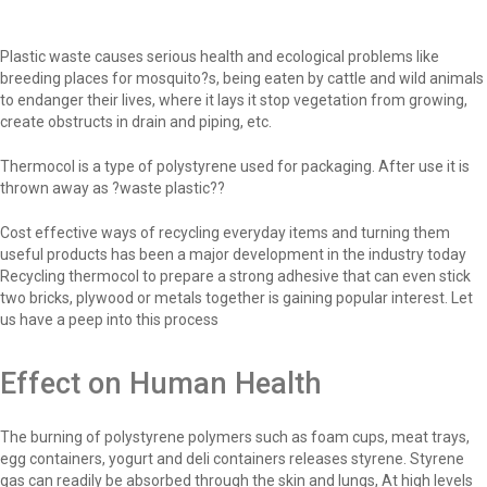
Plastic waste causes serious health and ecological problems like
breeding places for mosquito?s, being eaten by cattle and wild animals
to endanger their lives, where it lays it stop vegetation from growing,
create obstructs in drain and piping, etc.
Thermocol is a type of polystyrene used for packaging. After use it is
thrown away as ?waste plastic??
Cost effective ways of recycling everyday items and turning them
useful products has been a major development in the industry today
Recycling thermocol to prepare a strong adhesive that can even stick
two bricks, plywood or metals together is gaining popular interest. Let
us have a peep into this process
Effect on Human Health
The burning of polystyrene polymers such as foam cups, meat trays,
egg containers, yogurt and deli containers releases styrene. Styrene
gas can readily be absorbed through the skin and lungs, At high levels