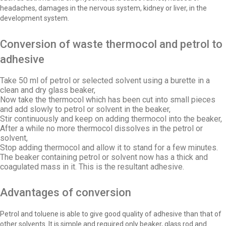
headaches, damages in the nervous system, kidney or liver, in the
development system.
Conversion of waste thermocol and petrol to
adhesive
Take 50 ml of petrol or selected solvent using a burette in a
clean and dry glass beaker,
Now take the thermocol which has been cut into small pieces
and add slowly to petrol or solvent in the beaker,
Stir continuously and keep on adding thermocol into the beaker,
After a while no more thermocol dissolves in the petrol or
solvent,
Stop adding thermocol and allow it to stand for a few minutes.
The beaker containing petrol or solvent now has a thick and
coagulated mass in it. This is the resultant adhesive.
Advantages of conversion
Petrol and toluene is able to give good quality of adhesive than that of
other solvents. It is simple and required only beaker, glass rod and