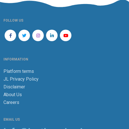
FOLLOW US
INFORMATION
Platform terms
JL Privacy Policy
Disclaimer
About Us
Careers
EMAIL US