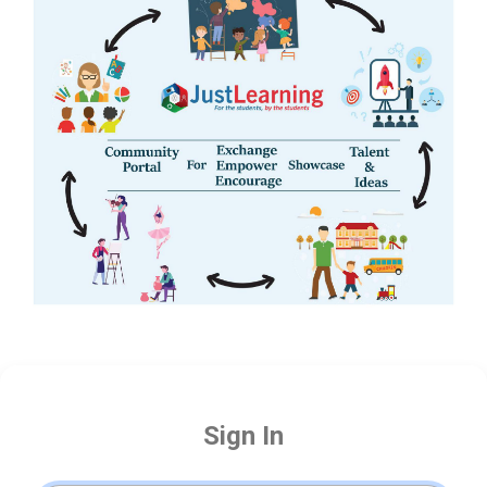
Sign In