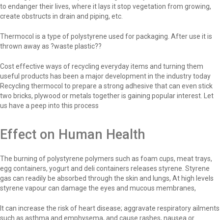
to endanger their lives, where it lays it stop vegetation from growing,
create obstructs in drain and piping, etc.
Thermocol is a type of polystyrene used for packaging. After use it is
thrown away as ?waste plastic??
Cost effective ways of recycling everyday items and turning them
useful products has been a major development in the industry today
Recycling thermocol to prepare a strong adhesive that can even stick
two bricks, plywood or metals together is gaining popular interest. Let
us have a peep into this process
Effect on Human Health
The burning of polystyrene polymers such as foam cups, meat trays,
egg containers, yogurt and deli containers releases styrene. Styrene
gas can readily be absorbed through the skin and lungs, At high levels
styrene vapour can damage the eyes and mucous membranes,
It can increase the risk of heart disease; aggravate respiratory ailments
such as asthma and emphysema, and cause rashes, nausea or