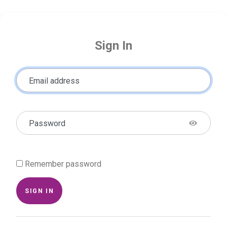
Sign In
Email address
Password
Remember password
SIGN IN