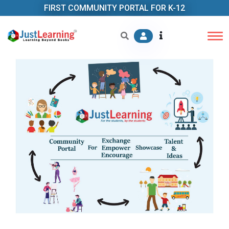
FIRST COMMUNITY PORTAL FOR K-12