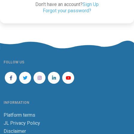
Don't have an account?
Sign Up
Forgot your password?
FOLLOW US
INFORMATION
Platform terms
JL Privacy Policy
Disclaimer