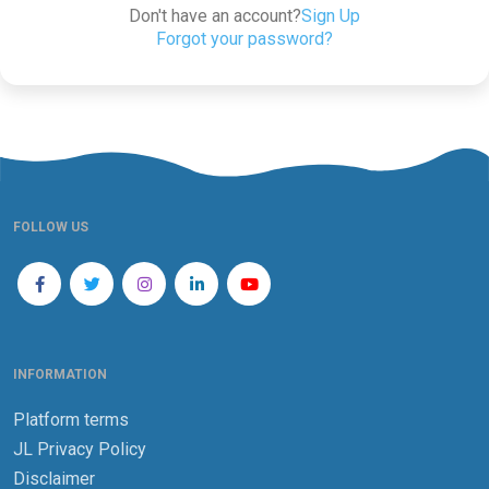
Don't have an account?
Sign Up
Forgot your password?
FOLLOW US
INFORMATION
Platform terms
JL Privacy Policy
Disclaimer