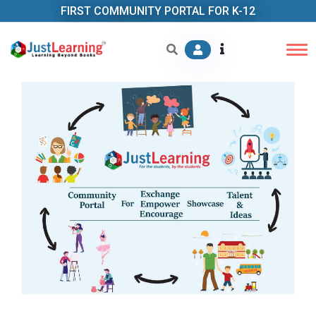
FIRST COMMUNITY PORTAL FOR K-12