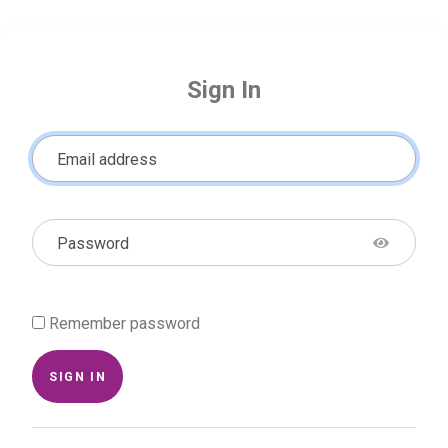
Sign In
Email address
Password
Remember password
SIGN IN