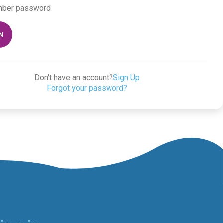
ber password
IN
Don't have an account?
Sign Up
Forgot your password?