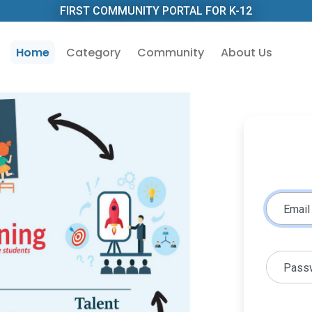
FIRST COMMUNITY PORTAL FOR K-12
Home
Category
Community
About Us
Email
Pass