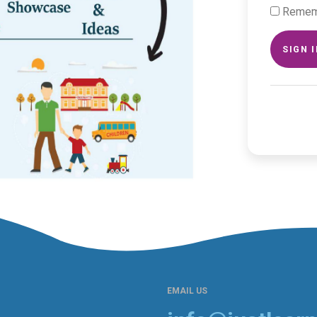
Remem
SIGN 
EMAIL US