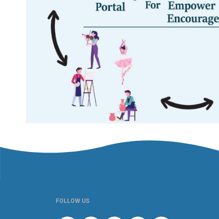
FOLLOW US