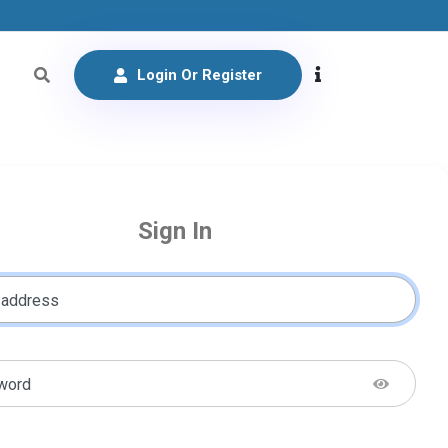
Login Or Register
Sign In
 address
word