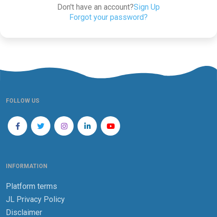
Don't have an account?
Sign Up
Forgot your password?
FOLLOW US
INFORMATION
Platform terms
JL Privacy Policy
Disclaimer