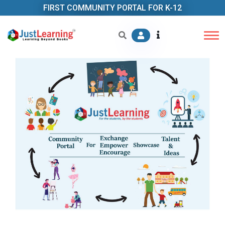
FIRST COMMUNITY PORTAL FOR K-12