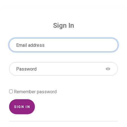
Sign In
Email address
Password
Remember password
SIGN IN