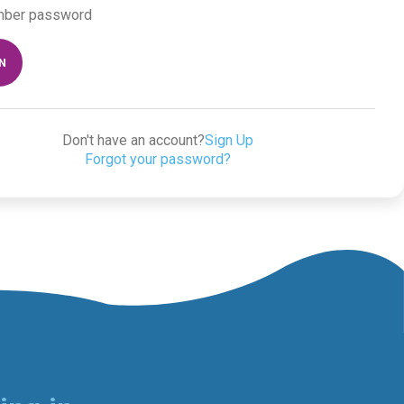
ber password
IN
Don't have an account?
Sign Up
Forgot your password?