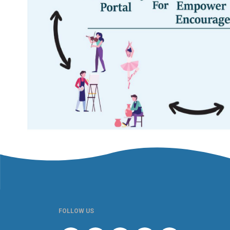
FOLLOW US