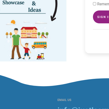
Remem
SIGN 
EMAIL US