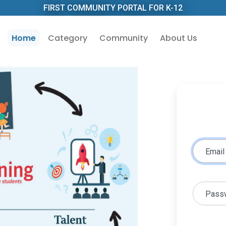
FIRST COMMUNITY PORTAL FOR K-12
Home
Category
Community
About Us
Email
Pass