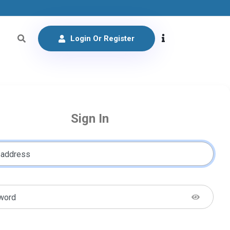
Login Or Register
Sign In
 address
word