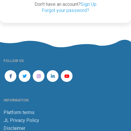
Don't have an account?
Sign Up
Forgot your password?
FOLLOW US
INFORMATION
Platform terms
JL Privacy Policy
Disclaimer