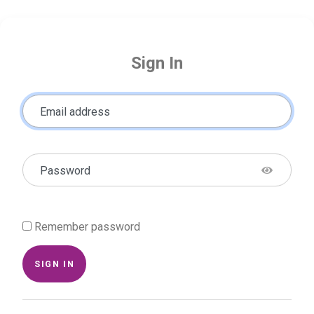
Sign In
Email address
Password
Remember password
SIGN IN