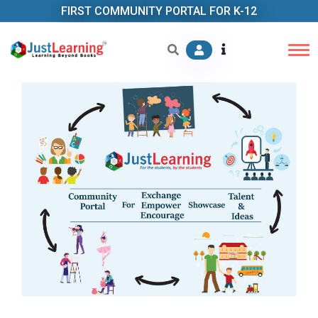
FIRST COMMUNITY PORTAL FOR K-12