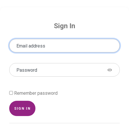
Sign In
Email address
Password
Remember password
SIGN IN