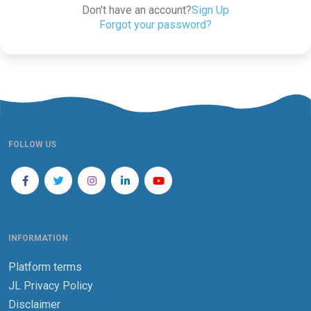
Don't have an account?
Sign Up
Forgot your password?
FOLLOW US
INFORMATION
Platform terms
JL Privacy Policy
Disclaimer