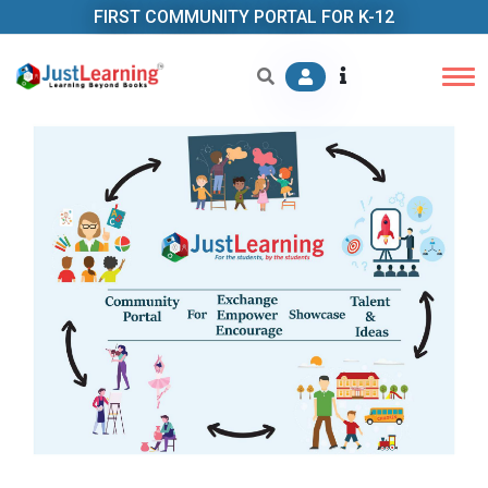
FIRST COMMUNITY PORTAL FOR K-12