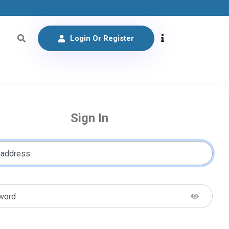
Login Or Register
Sign In
 address
word