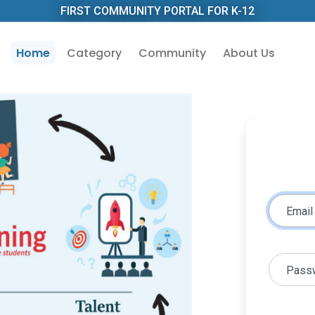
FIRST COMMUNITY PORTAL FOR K-12
Home
Category
Community
About Us
Email
Pass