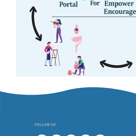
FOLLOW US