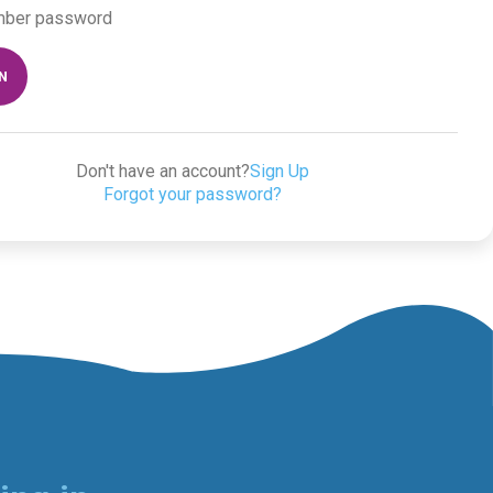
ber password
IN
Don't have an account?
Sign Up
Forgot your password?