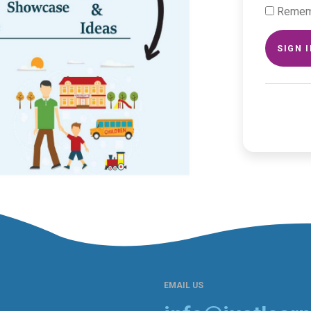
Remem
SIGN 
EMAIL US