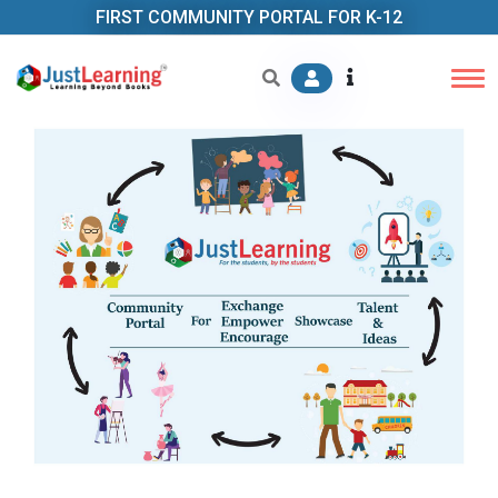
FIRST COMMUNITY PORTAL FOR K-12