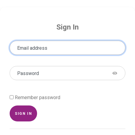
Sign In
Email address
Password
Remember password
SIGN IN