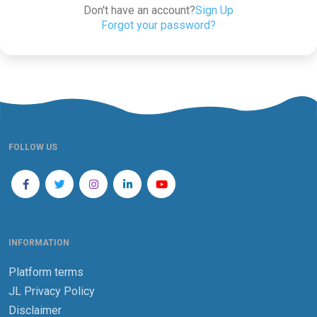
Don't have an account?
Sign Up
Forgot your password?
FOLLOW US
INFORMATION
Platform terms
JL Privacy Policy
Disclaimer