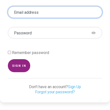
Email address
Password
Remember password
SIGN IN
Don't have an account?
Sign Up
Forgot your password?