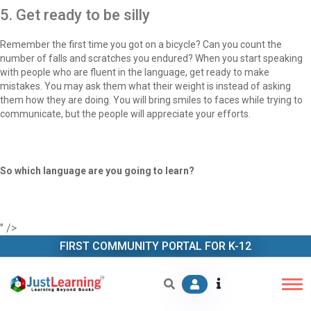
5. Get ready to be silly
Remember the first time you got on a bicycle? Can you count the
number of falls and scratches you endured? When you start speaking
with people who are fluent in the language, get ready to make
mistakes. You may ask them what their weight is instead of asking
them how they are doing. You will bring smiles to faces while trying to
communicate, but the people will appreciate your efforts.
So which language are you going to learn?
" />
FIRST COMMUNITY PORTAL FOR K-12