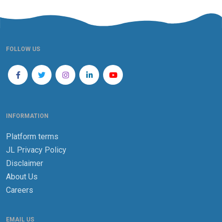
FOLLOW US
INFORMATION
Platform terms
JL Privacy Policy
Disclaimer
About Us
Careers
EMAIL US