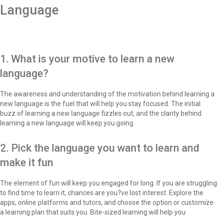
Language
1. What is your motive to learn a new
language?
The awareness and understanding of the motivation behind learning a
new language is the fuel that will help you stay focused. The initial
buzz of learning a new language fizzles out, and the clarity behind
learning a new language will keep you going.
2. Pick the language you want to learn and
make it fun
The element of fun will keep you engaged for long. If you are struggling
to find time to learn it, chances are you?ve lost interest. Explore the
apps, online platforms and tutors, and choose the option or customize
a learning plan that suits you. Bite-sized learning will help you