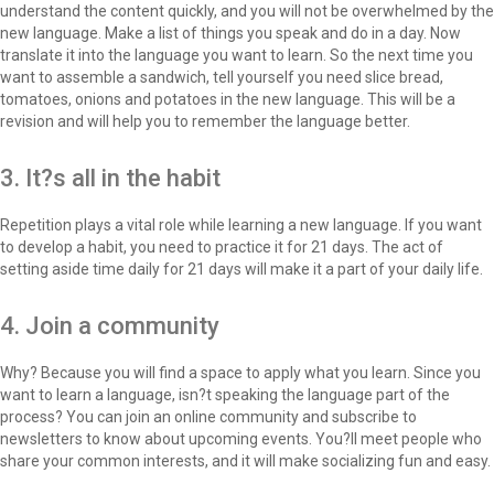
understand the content quickly, and you will not be overwhelmed by the
new language. Make a list of things you speak and do in a day. Now
translate it into the language you want to learn. So the next time you
want to assemble a sandwich, tell yourself you need slice bread,
tomatoes, onions and potatoes in the new language. This will be a
revision and will help you to remember the language better.
3. It?s all in the habit
Repetition plays a vital role while learning a new language. If you want
to develop a habit, you need to practice it for 21 days. The act of
setting aside time daily for 21 days will make it a part of your daily life.
4. Join a community
Why? Because you will find a space to apply what you learn. Since you
want to learn a language, isn?t speaking the language part of the
process? You can join an online community and subscribe to
newsletters to know about upcoming events. You?ll meet people who
share your common interests, and it will make socializing fun and easy.