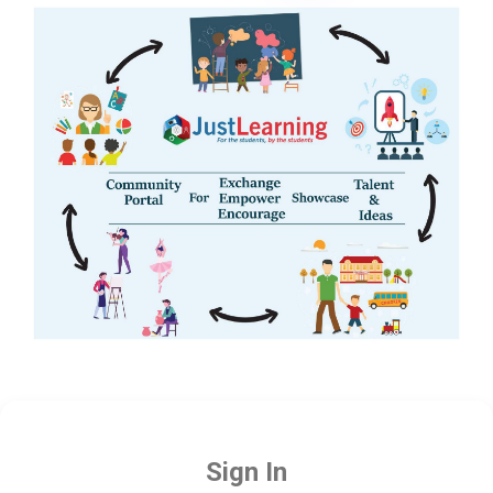
Sign In