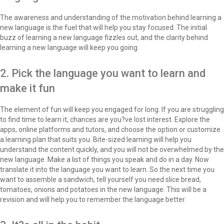
The awareness and understanding of the motivation behind learning a
new language is the fuel that will help you stay focused. The initial
buzz of learning a new language fizzles out, and the clarity behind
learning a new language will keep you going.
2. Pick the language you want to learn and
make it fun
The element of fun will keep you engaged for long. If you are struggling
to find time to learn it, chances are you?ve lost interest. Explore the
apps, online platforms and tutors, and choose the option or customize
a learning plan that suits you. Bite-sized learning will help you
understand the content quickly, and you will not be overwhelmed by the
new language. Make a list of things you speak and do in a day. Now
translate it into the language you want to learn. So the next time you
want to assemble a sandwich, tell yourself you need slice bread,
tomatoes, onions and potatoes in the new language. This will be a
revision and will help you to remember the language better.