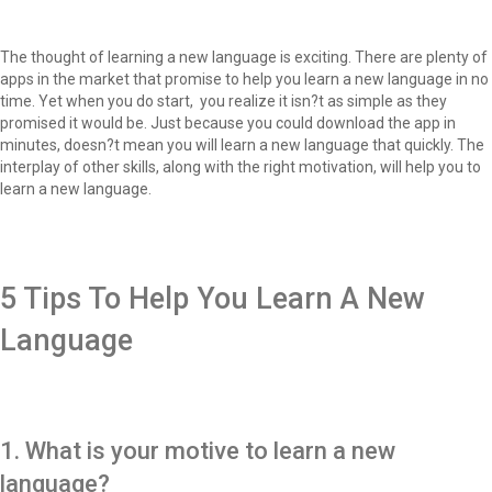
The thought of learning a new language is exciting. There are plenty of
apps in the market that promise to help you learn a new language in no
time. Yet when you do start, you realize it isn?t as simple as they
promised it would be. Just because you could download the app in
minutes, doesn?t mean you will learn a new language that quickly. The
interplay of other skills, along with the right motivation, will help you to
learn a new language.
5 Tips To Help You Learn A New
Language
1. What is your motive to learn a new
language?