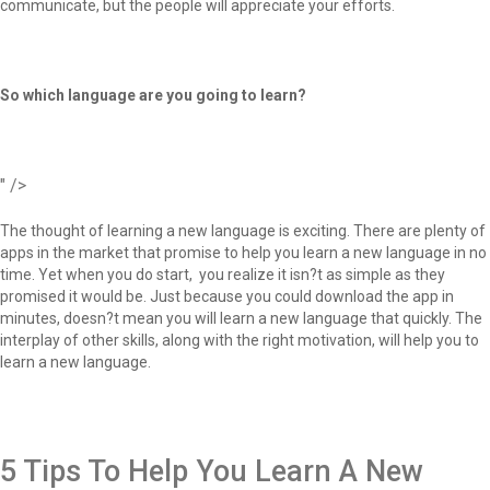
communicate, but the people will appreciate your efforts.
So which language are you going to learn?
" />
The thought of learning a new language is exciting. There are plenty of
apps in the market that promise to help you learn a new language in no
time. Yet when you do start, you realize it isn?t as simple as they
promised it would be. Just because you could download the app in
minutes, doesn?t mean you will learn a new language that quickly. The
interplay of other skills, along with the right motivation, will help you to
learn a new language.
5 Tips To Help You Learn A New