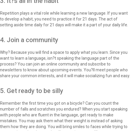
3. It?s all in the habit
Repetition plays a vital role while learning a new language. If you want
to develop a habit, you need to practice it for 21 days. The act of
setting aside time daily for 21 days will make it a part of your daily life.
4. Join a community
Why? Because you will find a space to apply what you learn. Since you
want to learn a language, isn?t speaking the language part of the
process? You can join an online community and subscribe to
newsletters to know about upcoming events. You?ll meet people who
share your common interests, and it will make socializing fun and easy.
5. Get ready to be silly
Remember the first time you got on a bicycle? Can you count the
number of falls and scratches you endured? When you start speaking
with people who are fluent in the language, get ready to make
mistakes. You may ask them what their weight is instead of asking
them how they are doing. You will bring smiles to faces while trying to