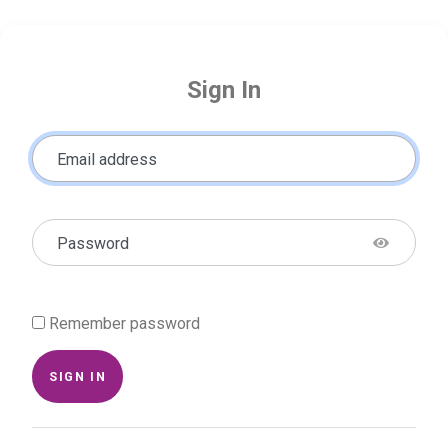
Sign In
Email address
Password
Remember password
SIGN IN