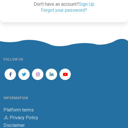
Don't have an account?
Sign Up
Forgot your password?
FOLLOW US
INFORMATION
Platform terms
JL Privacy Policy
Disclaimer