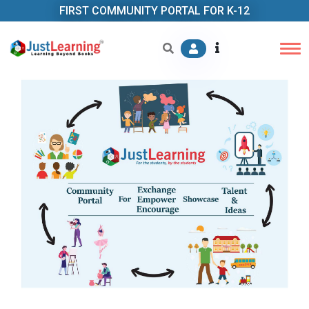
FIRST COMMUNITY PORTAL FOR K-12