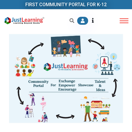
FIRST COMMUNITY PORTAL FOR K-12