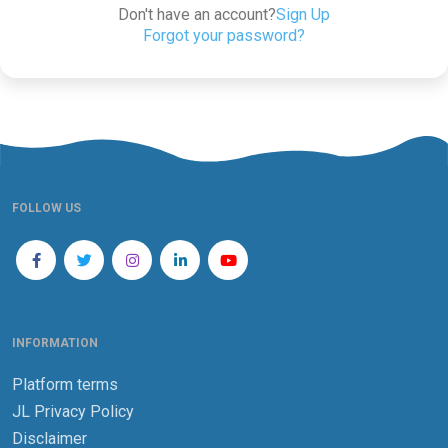
Don't have an account?
Sign Up
Forgot your password?
FOLLOW US
INFORMATION
Platform terms
JL Privacy Policy
Disclaimer