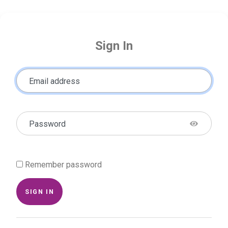
Sign In
Email address
Password
Remember password
SIGN IN