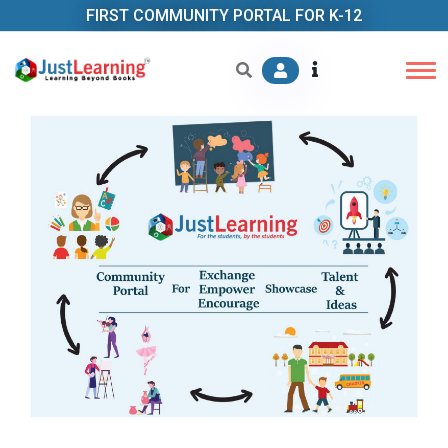
FIRST COMMUNITY PORTAL FOR K-12