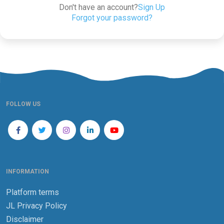
Don't have an account?
Sign Up
Forgot your password?
FOLLOW US
INFORMATION
Platform terms
JL Privacy Policy
Disclaimer