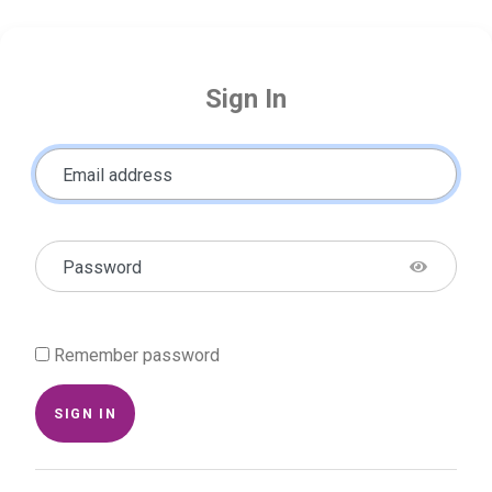
Sign In
Email address
Password
Remember password
SIGN IN