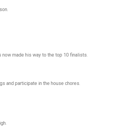
son.
s now made his way to the top 10 finalists.
ngs and participate in the house chores.
igh.