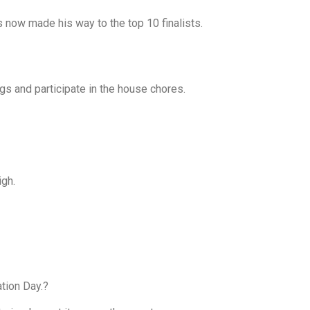
s now made his way to the top 10 finalists.
ngs and participate in the house chores.
igh.
tion Day.?