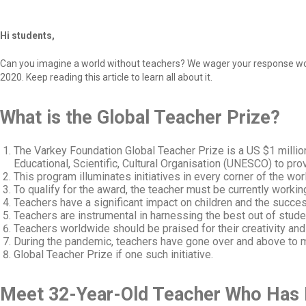
Hi students,
Can you imagine a world without teachers? We wager your response would
2020. Keep reading this article to learn all about it.
What is the Global Teacher Prize?
The Varkey Foundation Global Teacher Prize is a US $1 millio
Educational, Scientific, Cultural Organisation (UNESCO) to prov
This program illuminates initiatives in every corner of the wor
To qualify for the award, the teacher must be currently worki
Teachers have a significant impact on children and the success
Teachers are instrumental in harnessing the best out of studen
Teachers worldwide should be praised for their creativity an
During the pandemic, teachers have gone over and above to ma
Global Teacher Prize if one such initiative.
Meet 32-Year-Old Teacher Who Has M