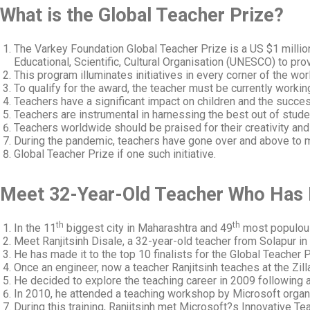
What is the Global Teacher Prize?
The Varkey Foundation Global Teacher Prize is a US $1 millio
Educational, Scientific, Cultural Organisation (UNESCO) to prov
This program illuminates initiatives in every corner of the wor
To qualify for the award, the teacher must be currently worki
Teachers have a significant impact on children and the success
Teachers are instrumental in harnessing the best out of studen
Teachers worldwide should be praised for their creativity an
During the pandemic, teachers have gone over and above to ma
Global Teacher Prize if one such initiative.
Meet 32-Year-Old Teacher Who Has M
th
th
In the 11
biggest city in Maharashtra and 49
most populous 
Meet Ranjitsinh Disale, a 32-year-old teacher from Solapur in
He has made it to the top 10 finalists for the Global Teacher 
Once an engineer, now a teacher Ranjitsinh teaches at the Zill
He decided to explore the teaching career in 2009 following 
In 2010, he attended a teaching workshop by Microsoft organi
During this training, Ranjitsinh met Microsoft?s Innovative T