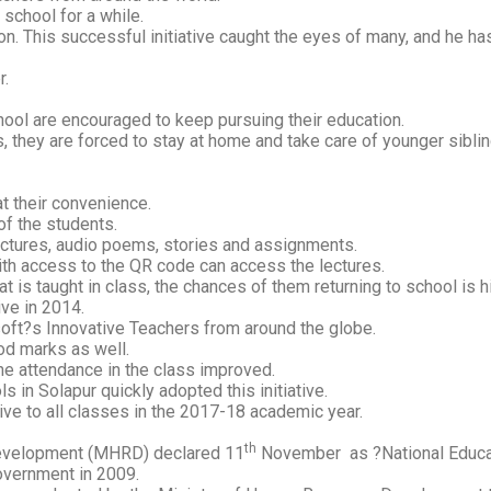
 school for a while.
ion. This successful initiative caught the eyes of many, and he ha
r.
chool are encouraged to keep pursuing their education.
s, they are forced to stay at home and take care of younger sibli
t their convenience.
of the students.
ectures, audio poems, stories and assignments.
with access to the QR code can access the lectures.
t is taught in class, the chances of them returning to school is h
ve in 2014.
soft?s Innovative Teachers from around the globe.
od marks as well.
the attendance in the class improved.
 in Solapur quickly adopted this initiative.
ive to all classes in the 2017-18 academic year.
th
evelopment (MHRD) declared 11
November as ?National Educa
overnment in 2009.