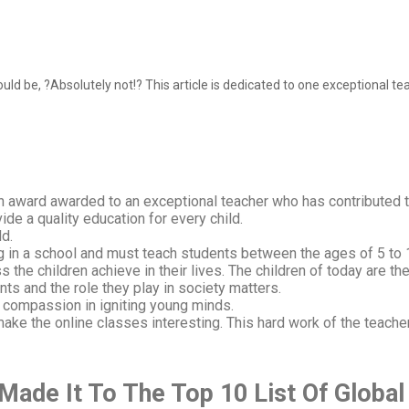
 be, ?Absolutely not!? This article is dedicated to one exceptional tea
n award awarded to an exceptional teacher who has contributed 
ide a quality education for every child.
ld.
ng in a school and must teach students between the ages of 5 to 
 the children achieve in their lives. The children of today are th
ts and the role they play in society matters.
d compassion in igniting young minds.
ke the online classes interesting. This hard work of the teache
ade It To The Top 10 List Of
Global