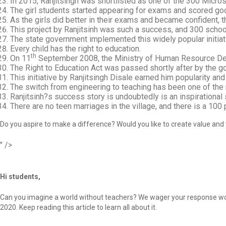
In 2015, Ranjitsingh was shortlisted as one of the 300 Micro
The girl students started appearing for exams and scored go
As the girls did better in their exams and became confident, 
This project by Ranjitsinh was such a success, and 300 schools
The state government implemented this widely popular initiat
Every child has the right to education.
th
On 11
September 2008, the Ministry of Human Resource D
The Right to Education Act was passed shortly after by the g
This initiative by Ranjitsingh Disale earned him popularity 
The switch from engineering to teaching has been one of the mo
Ranjitsinh?s success story is undoubtedly is an inspirational 
There are no teen marriages in the village, and there is a 100
Do you aspire to make a difference? Would you like to create value and t
" />
Hi students,
Can you imagine a world without teachers? We wager your response would
2020. Keep reading this article to learn all about it.