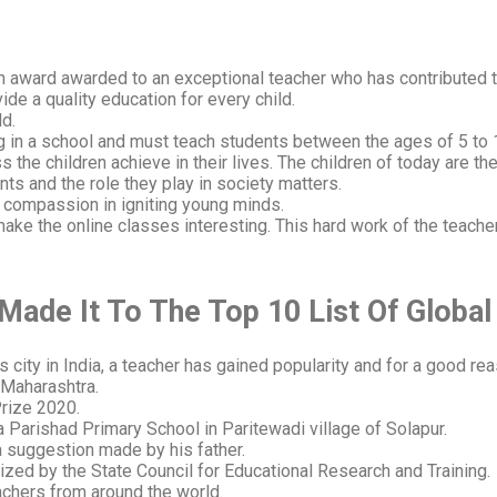
n award awarded to an exceptional teacher who has contributed 
ide a quality education for every child.
ld.
ng in a school and must teach students between the ages of 5 to 
 the children achieve in their lives. The children of today are th
ts and the role they play in society matters.
d compassion in igniting young minds.
ke the online classes interesting. This hard work of the teache
ade It To The Top 10 List Of
Global
city in India, a teacher has gained popularity and for a good rea
 Maharashtra.
Prize 2020.
a Parishad Primary School in Paritewadi village of Solapur.
a suggestion made by his father.
zed by the State Council for Educational Research and Training.
eachers from around the world.