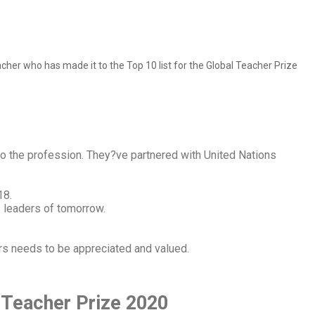
cher who has made it to the Top 10 list for the Global Teacher Prize
to the profession. They?ve partnered with United Nations
18.
e leaders of tomorrow.
rs needs to be appreciated and valued.
 Teacher Prize 2020