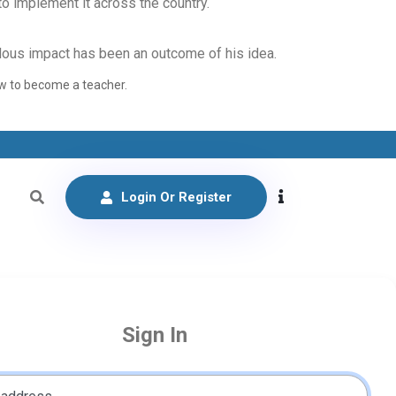
o implement it across the country.
endous impact has been an outcome of his idea.
how to become a teacher.
Login Or Register
Sign In