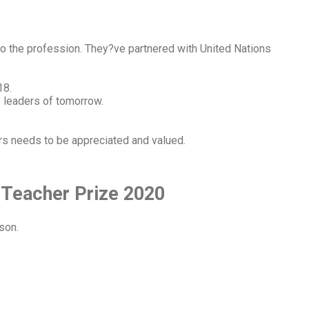
to the profession. They?ve partnered with United Nations
18.
e leaders of tomorrow.
rs needs to be appreciated and valued.
 Teacher Prize 2020
son.