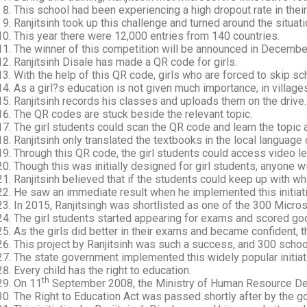
This school had been experiencing a high dropout rate in their
Ranjitsinh took up this challenge and turned around the situat
This year there were 12,000 entries from 140 countries.
The winner of this competition will be announced in Decembe
Ranjitsinh Disale has made a QR code for girls.
With the help of this QR code, girls who are forced to skip s
As a girl?s education is not given much importance, in village
Ranjitsinh records his classes and uploads them on the drive.
The QR codes are stuck beside the relevant topic.
The girl students could scan the QR code and learn the topic a
Ranjitsinh only translated the textbooks in the local language 
Through this QR code, the girl students could access video l
Though this was initially designed for girl students, anyone 
Ranjitsinh believed that if the students could keep up with wha
He saw an immediate result when he implemented this initiati
In 2015, Ranjitsingh was shortlisted as one of the 300 Micro
The girl students started appearing for exams and scored go
As the girls did better in their exams and became confident, 
This project by Ranjitsinh was such a success, and 300 schools
The state government implemented this widely popular initiat
Every child has the right to education.
th
On 11
September 2008, the Ministry of Human Resource D
The Right to Education Act was passed shortly after by the g