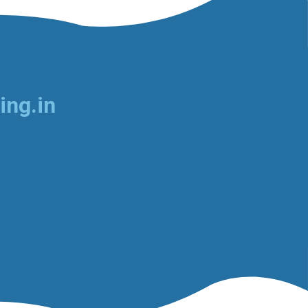
ing.in