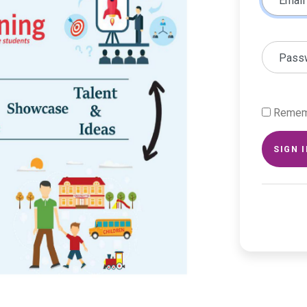
Email
Pass
Remem
SIGN 