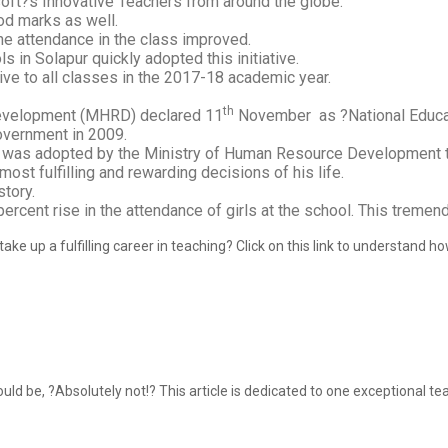
soft?s Innovative Teachers from around the globe.
od marks as well.
the attendance in the class improved.
 in Solapur quickly adopted this initiative.
ive to all classes in the 2017-18 academic year.
th
evelopment (MHRD) declared 11
November as ?National Educa
overnment in 2009.
and was adopted by the Ministry of Human Resource Development t
st fulfilling and rewarding decisions of his life.
story.
 percent rise in the attendance of girls at the school. This trem
ake up a fulfilling career in teaching? Click on this link to understand 
 be, ?Absolutely not!? This article is dedicated to one exceptional tea