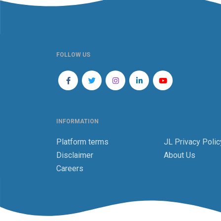
FOLLOW US
INFORMATION
Platform terms
JL Privacy Polic
Disclaimer
About Us
Careers