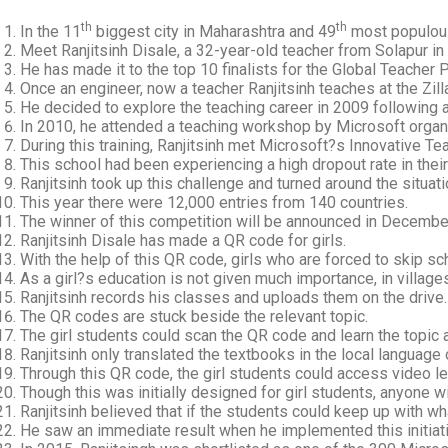
th
th
In the 11
biggest city in Maharashtra and 49
most populous 
Meet Ranjitsinh Disale, a 32-year-old teacher from Solapur in
He has made it to the top 10 finalists for the Global Teacher 
Once an engineer, now a teacher Ranjitsinh teaches at the Zill
He decided to explore the teaching career in 2009 following 
In 2010, he attended a teaching workshop by Microsoft organi
During this training, Ranjitsinh met Microsoft?s Innovative T
This school had been experiencing a high dropout rate in their
Ranjitsinh took up this challenge and turned around the situat
This year there were 12,000 entries from 140 countries.
The winner of this competition will be announced in Decembe
Ranjitsinh Disale has made a QR code for girls.
With the help of this QR code, girls who are forced to skip s
As a girl?s education is not given much importance, in village
Ranjitsinh records his classes and uploads them on the drive.
The QR codes are stuck beside the relevant topic.
The girl students could scan the QR code and learn the topic a
Ranjitsinh only translated the textbooks in the local language 
Through this QR code, the girl students could access video l
Though this was initially designed for girl students, anyone 
Ranjitsinh believed that if the students could keep up with wha
He saw an immediate result when he implemented this initiati