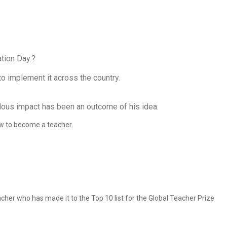
tion Day.?
o implement it across the country.
endous impact has been an outcome of his idea.
how to become a teacher.
cher who has made it to the Top 10 list for the Global Teacher Prize