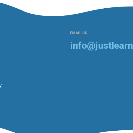
EMAIL US
info@justlearn
y