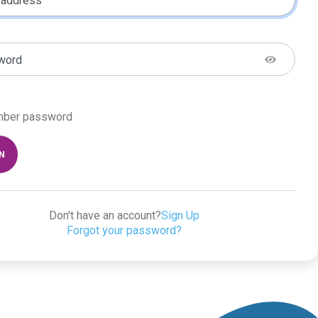
 address
word
ber password
IN
Don't have an account?
Sign Up
Forgot your password?