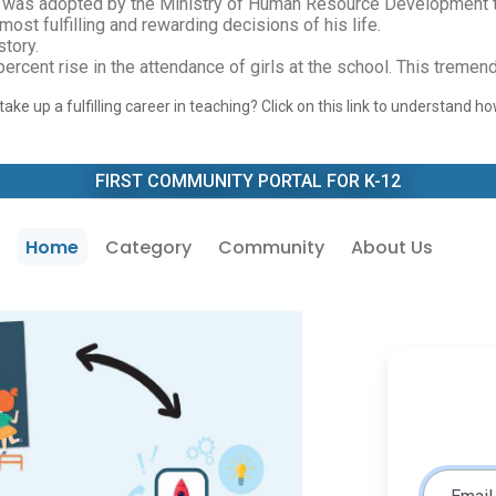
and was adopted by the Ministry of Human Resource Development t
st fulfilling and rewarding decisions of his life.
story.
 percent rise in the attendance of girls at the school. This trem
ake up a fulfilling career in teaching? Click on this link to understand 
FIRST COMMUNITY PORTAL FOR K-12
Home
Category
Community
About Us