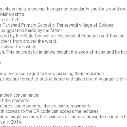
city in India, a teacher has gained popularity and for a good rea
 Maharashtra.
Prize 2020.
a Parishad Primary School in Paritewadi village of Solapur.
a suggestion made by his father.
zed by the State Council for Educational Research and Training.
eachers from around the world.
 school for a while.
ion. This successful initiative caught the eyes of many, and he ha
r.
chool are encouraged to keep pursuing their education.
s, they are forced to stay at home and take care of younger sibli
t their convenience.
of the students.
ectures, audio poems, stories and assignments.
with access to the QR code can access the lectures.
t is taught in class, the chances of them returning to school is h
ve in 2014.