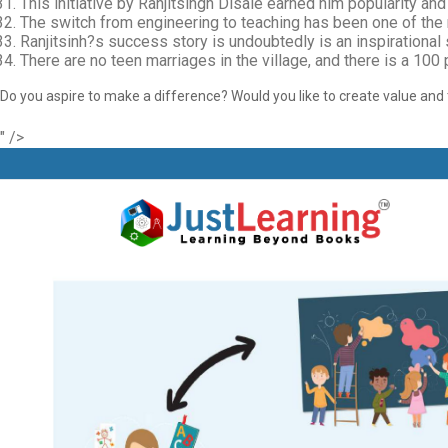
This initiative by Ranjitsingh Disale earned him popularity 
The switch from engineering to teaching has been one of the mo
Ranjitsinh?s success story is undoubtedly is an inspirational 
There are no teen marriages in the village, and there is a 100
Do you aspire to make a difference? Would you like to create value and t
" />