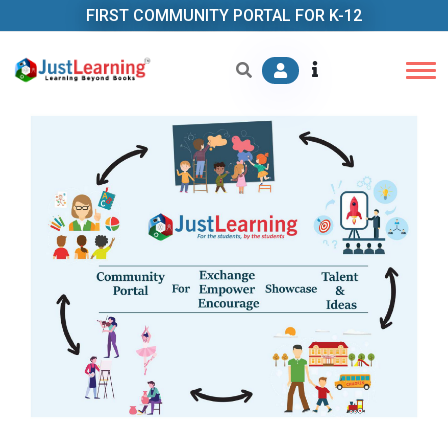
FIRST COMMUNITY PORTAL FOR K-12