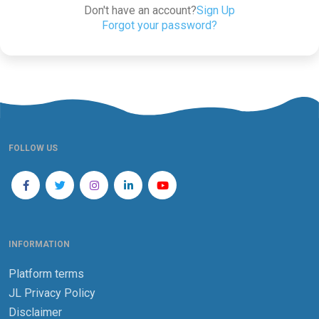
Don't have an account?
Sign Up
Forgot your password?
FOLLOW US
INFORMATION
Platform terms
JL Privacy Policy
Disclaimer