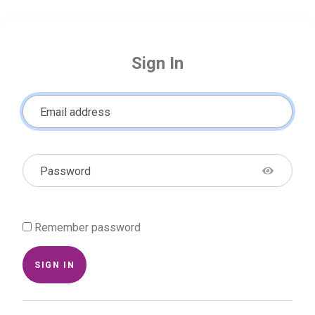
Sign In
Email address
Password
Remember password
SIGN IN