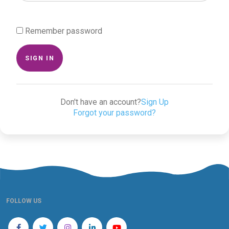
Remember password
SIGN IN
Don't have an account?
Sign Up
Forgot your password?
FOLLOW US