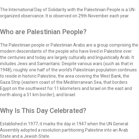
The International Day of Solidarity with the Palestinian People is a UN-
organized observance. It is observed on 29th November each year.
Who are Palestinian People?
The Palestinian people or Palestinian Arabs are a group comprising the
modern descendants of the people who have lived in Palestine over
the centuries and today are largely culturally and linguistically Arab. It
includes Jews and Samaritans. Despite various wars (such as that in
1948), roughly one half of the world's Palestinian population continues
to reside in historic Palestine, the area covering the West Bank, the
Gaza Strip (eastern coast of the Mediterranean Sea, that borders
Egypt on the southwest for 11 kilometers and Israel on the east and
north along a 51 km border), and Israel.
Why Is This Day Celebrated?
Established in 1977, it marks the day in 1947 when the UN General
Assembly adopted a resolution partitioning Palestine into an Arab
State and a Jewish State.