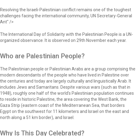
Resolving the Israeli-Palestinian conflict remains one of the toughest
challenges facing the international community, UN Secretary-General
Ant" />
The International Day of Solidarity with the Palestinian People is a UN-
organized observance. It is observed on 29th November each year.
Who are Palestinian People?
The Palestinian people or Palestinian Arabs are a group comprising the
modern descendants of the people who have lived in Palestine over
the centuries and today are largely culturally and linguistically Arab. It
includes Jews and Samaritans. Despite various wars (such as that in
1948), roughly one half of the world's Palestinian population continues
to reside in historic Palestine, the area covering the West Bank, the
Gaza Strip (eastern coast of the Mediterranean Sea, that borders
Egypt on the southwest for 11 kilometers and Israel on the east and
north along a 51 km border), and Israel.
Why Is This Day Celebrated?