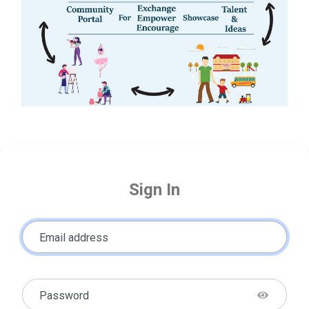
Sign In
Email address
Password