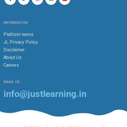
INFORMATION
Platform terms
JL Privacy Policy
Disclaimer
About Us
Careers
EMAIL US
info@justlearning.in