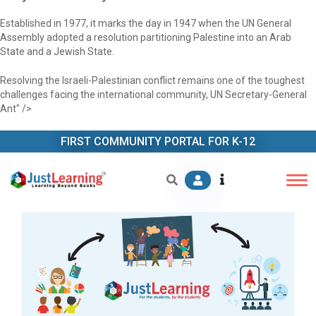
Established in 1977, it marks the day in 1947 when the UN General
Assembly adopted a resolution partitioning Palestine into an Arab
State and a Jewish State.
Resolving the Israeli-Palestinian conflict remains one of the toughest
challenges facing the international community, UN Secretary-General
Ant" />
FIRST COMMUNITY PORTAL FOR K-12