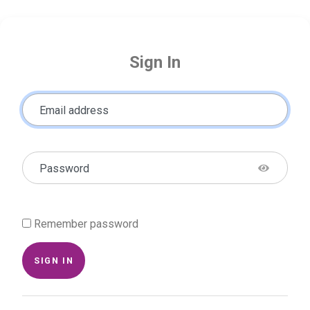
Sign In
Email address
Password
Remember password
SIGN IN