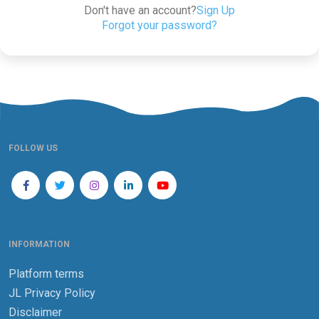
Don't have an account?
Sign Up
Forgot your password?
FOLLOW US
INFORMATION
Platform terms
JL Privacy Policy
Disclaimer