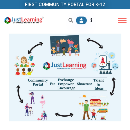
FIRST COMMUNITY PORTAL FOR K-12