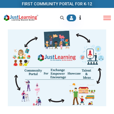
FIRST COMMUNITY PORTAL FOR K-12