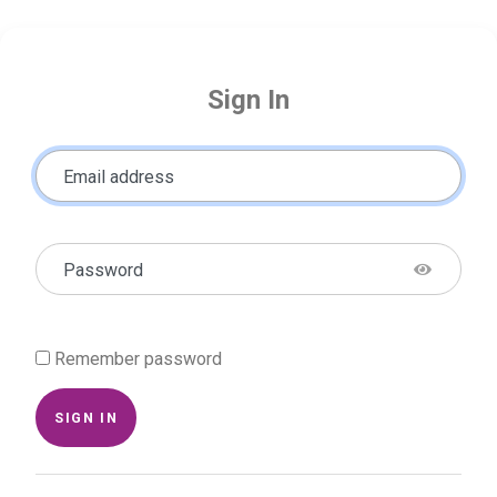
Sign In
Email address
Password
Remember password
SIGN IN