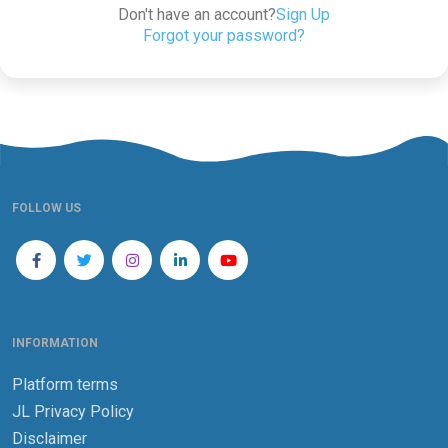
Don't have an account?
Sign Up
Forgot your password?
FOLLOW US
INFORMATION
Platform terms
JL Privacy Policy
Disclaimer