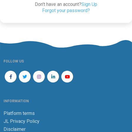
Don't have an account?
Sign Up
Forgot your password?
FOLLOW US
INFORMATION
Platform terms
JL Privacy Policy
Disclaimer