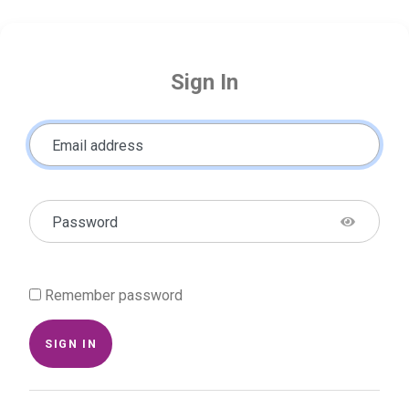
Sign In
Email address
Password
Remember password
SIGN IN