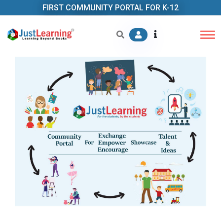
FIRST COMMUNITY PORTAL FOR K-12