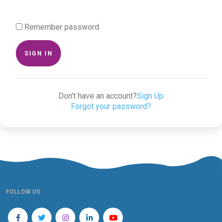
Remember password
SIGN IN
Don't have an account?
Sign Up
Forgot your password?
FOLLOW US