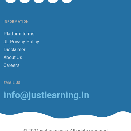
INFORMATION
Platform terms
JL Privacy Policy
Disclaimer
About Us
Careers
EMAIL US
info@justlearning.in
© 2021 justlearning.in. All rights reserved