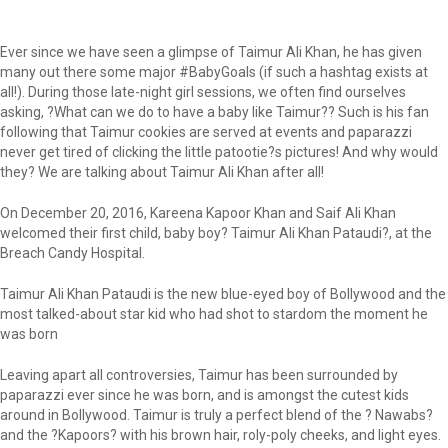
Ever since we have seen a glimpse of Taimur Ali Khan, he has given
many out there some major #BabyGoals (if such a hashtag exists at
all!). During those late-night girl sessions, we often find ourselves
asking, ?What can we do to have a baby like Taimur?? Such is his fan
following that Taimur cookies are served at events and paparazzi
never get tired of clicking the little patootie?s pictures! And why would
they? We are talking about Taimur Ali Khan after all!
On December 20, 2016, Kareena Kapoor Khan and Saif Ali Khan
welcomed their first child, baby boy? Taimur Ali Khan Pataudi?, at the
Breach Candy Hospital.
Taimur Ali Khan Pataudi is the new blue-eyed boy of Bollywood and the
most talked-about star kid who had shot to stardom the moment he
was born
Leaving apart all controversies, Taimur has been surrounded by
paparazzi ever since he was born, and is amongst the cutest kids
around in Bollywood. Taimur is truly a perfect blend of the ? Nawabs?
and the ?Kapoors? with his brown hair, roly-poly cheeks, and light eyes.