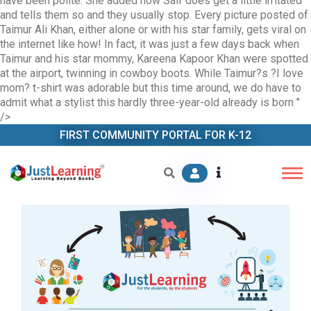
have been polite. She added how Saif does get a little irritated
and tells them so and they usually stop. Every picture posted of
Taimur Ali Khan, either alone or with his star family, gets viral on
the internet like how! In fact, it was just a few days back when
Taimur and his star mommy, Kareena Kapoor Khan were spotted
at the airport, twinning in cowboy boots. While Taimur?s ?I love
mom? t-shirt was adorable but this time around, we do have to
admit what a stylist this hardly three-year-old already is born
"
/>
FIRST COMMUNITY PORTAL FOR K-12