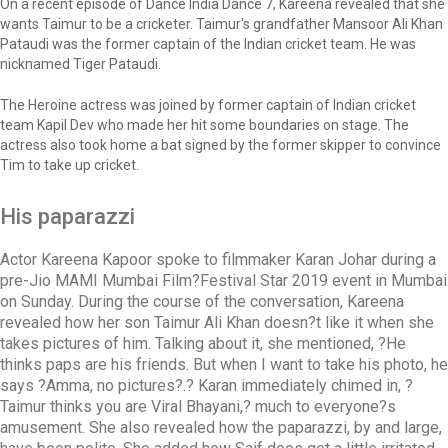
On a recent episode of Dance India Dance 7, Kareena revealed that she
wants Taimur to be a cricketer. Taimur's grandfather Mansoor Ali Khan
Pataudi was the former captain of the Indian cricket team. He was
nicknamed Tiger Pataudi.
The Heroine actress was joined by former captain of Indian cricket
team Kapil Dev who made her hit some boundaries on stage. The
actress also took home a bat signed by the former skipper to convince
Tim to take up cricket.
His paparazzi
Actor Kareena Kapoor spoke to filmmaker Karan Johar during a
pre-Jio MAMI Mumbai Film?Festival Star 2019 event in Mumbai
on Sunday. During the course of the conversation, Kareena
revealed how her son Taimur Ali Khan doesn?t like it when she
takes pictures of him. Talking about it, she mentioned, ?He
thinks paps are his friends. But when I want to take his photo, he
says ?Amma, no pictures?.? Karan immediately chimed in, ?
Taimur thinks you are Viral Bhayani,? much to everyone?s
amusement. She also revealed how the paparazzi, by and large,