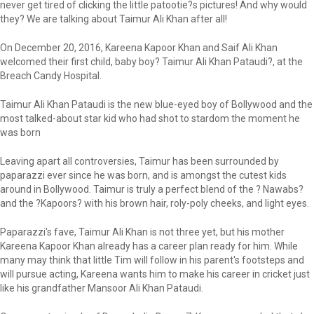
never get tired of clicking the little patootie?s pictures! And why would
they? We are talking about Taimur Ali Khan after all!
On December 20, 2016, Kareena Kapoor Khan and Saif Ali Khan
welcomed their first child, baby boy? Taimur Ali Khan Pataudi?, at the
Breach Candy Hospital.
Taimur Ali Khan Pataudi is the new blue-eyed boy of Bollywood and the
most talked-about star kid who had shot to stardom the moment he
was born
Leaving apart all controversies, Taimur has been surrounded by
paparazzi ever since he was born, and is amongst the cutest kids
around in Bollywood. Taimur is truly a perfect blend of the ? Nawabs?
and the ?Kapoors? with his brown hair, roly-poly cheeks, and light eyes.
Paparazzi's fave, Taimur Ali Khan is not three yet, but his mother
Kareena Kapoor Khan already has a career plan ready for him. While
many may think that little Tim will follow in his parent's footsteps and
will pursue acting, Kareena wants him to make his career in cricket just
like his grandfather Mansoor Ali Khan Pataudi.