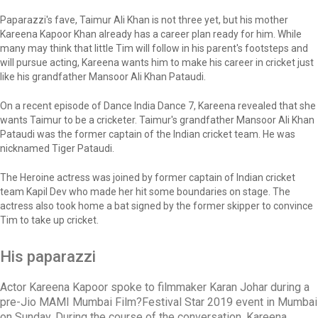
Paparazzi's fave, Taimur Ali Khan is not three yet, but his mother
Kareena Kapoor Khan already has a career plan ready for him. While
many may think that little Tim will follow in his parent's footsteps and
will pursue acting, Kareena wants him to make his career in cricket just
like his grandfather Mansoor Ali Khan Pataudi.
On a recent episode of Dance India Dance 7, Kareena revealed that she
wants Taimur to be a cricketer. Taimur's grandfather Mansoor Ali Khan
Pataudi was the former captain of the Indian cricket team. He was
nicknamed Tiger Pataudi.
The Heroine actress was joined by former captain of Indian cricket
team Kapil Dev who made her hit some boundaries on stage. The
actress also took home a bat signed by the former skipper to convince
Tim to take up cricket.
His paparazzi
Actor Kareena Kapoor spoke to filmmaker Karan Johar during a
pre-Jio MAMI Mumbai Film?Festival Star 2019 event in Mumbai
on Sunday. During the course of the conversation, Kareena