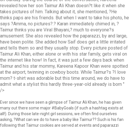
revealed how her son Taimur Ali Khan doesn?t like it when she
takes pictures of him. Talking about it, she mentioned, ?He
thinks paps are his friends. But when I want to take his photo, he
says ?Amma, no pictures?.? Karan immediately chimed in, ?
Taimur thinks you are Viral Bhayani,? much to everyone?s
amusement. She also revealed how the paparazzi, by and large,
have been polite. She added how Saif does get a little irritated
and tells them so and they usually stop. Every picture posted of
Taimur Ali Khan, either alone or with his star family, gets viral on
the internet like how! In fact, it was just a few days back when
Taimur and his star mommy, Kareena Kapoor Khan were spotted
at the airport, twinning in cowboy boots. While Taimur?s ?I love
mom? t-shirt was adorable but this time around, we do have to
admit what a stylist this hardly three-year-old already is born
"
/>
Ever since we have seen a glimpse of Taimur Ali Khan, he has given
many out there some major #BabyGoals (if such a hashtag exists at
all!). During those late-night girl sessions, we often find ourselves
asking, ?What can we do to have a baby like Taimur?? Such is his fan
following that Taimur cookies are served at events and paparazzi