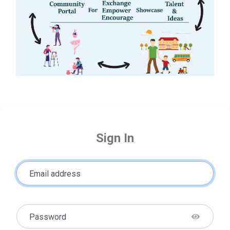
Sign In
Email address
Password