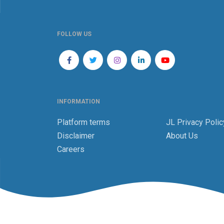
FOLLOW US
INFORMATION
Platform terms
JL Privacy Polic
Disclaimer
About Us
Careers