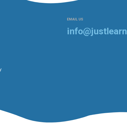
EMAIL US
info@justlearn
y