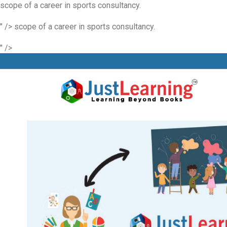
scope of a career in sports consultancy.
" />
scope of a career in sports consultancy.
" />