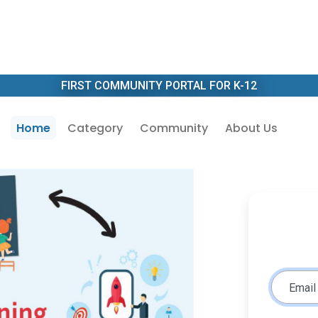
FIRST COMMUNITY PORTAL FOR K-12
Home
Category
Community
About Us
Email