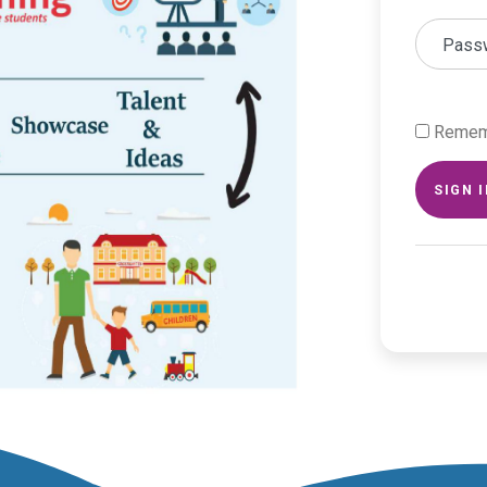
Pass
Remem
SIGN 