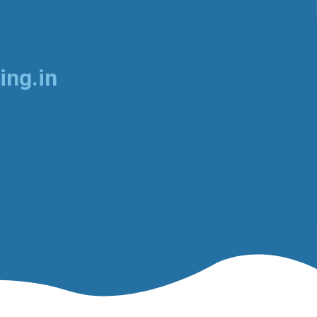
ing.in