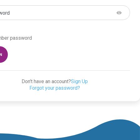
word
ber password
IN
Don't have an account?
Sign Up
Forgot your password?