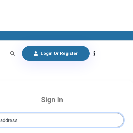
Login Or Register
Sign In
 address