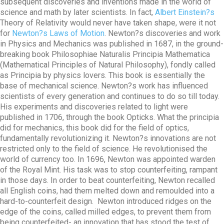
subsequent discoveries and inventions made in the world of
science and math by later scientists. In fact,
Albert Einstein?s
Theory of Relativity would never have taken shape, were it not
for
Newton?s Laws of Motion
. Newton?s discoveries and work
in Physics and Mechanics was published in 1687, in the ground-
breaking book Philosophiae Naturalis Principia Mathematica
(Mathematical Principles of Natural Philosophy), fondly called
as Principia by physics lovers. This book is essentially the
base of mechanical science. Newton?s work has influenced
scientists of every generation and continues to do so till today.
His experiments and discoveries related to light were
published in 1706, through the book Opticks. What the principia
did for mechanics, this book did for the field of optics,
fundamentally revolutionizing it. Newton?s innovations are not
restricted only to the field of science. He revolutionised the
world of currency too. In 1696, Newton was appointed warden
of the Royal Mint. His task was to stop counterfeiting, rampant
in those days. In order to beat counterfeiting, Newton recalled
all English coins, had them melted down and remoulded into a
hard-to-counterfeit design. Newton introduced ridges on the
edge of the coins, called milled edges, to prevent them from
being counterfeited- an innovation that has stood the test of