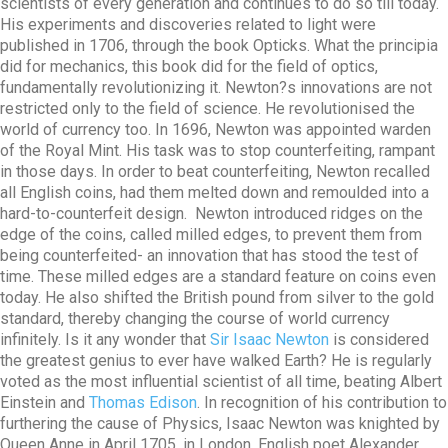
scientists of every generation and continues to do so till today.
His experiments and discoveries related to light were
published in 1706, through the book Opticks. What the principia
did for mechanics, this book did for the field of optics,
fundamentally revolutionizing it. Newton?s innovations are not
restricted only to the field of science. He revolutionised the
world of currency too. In 1696, Newton was appointed warden
of the Royal Mint. His task was to stop counterfeiting, rampant
in those days. In order to beat counterfeiting, Newton recalled
all English coins, had them melted down and remoulded into a
hard-to-counterfeit design. Newton introduced ridges on the
edge of the coins, called milled edges, to prevent them from
being counterfeited- an innovation that has stood the test of
time. These milled edges are a standard feature on coins even
today. He also shifted the British pound from silver to the gold
standard, thereby changing the course of world currency
infinitely. Is it any wonder that
Sir Isaac Newton
is considered
the greatest genius to ever have walked Earth? He is regularly
voted as the most influential scientist of all time, beating Albert
Einstein and
Thomas Edison
. In recognition of his contribution to
furthering the cause of Physics, Isaac Newton was knighted by
Queen Anne in April 1705, in London. English poet Alexander