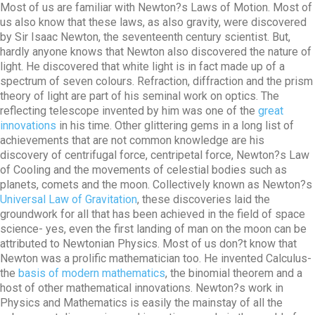
Most of us are familiar with Newton?s Laws of Motion. Most of
us also know that these laws, as also gravity, were discovered
by Sir Isaac Newton, the seventeenth century scientist. But,
hardly anyone knows that Newton also discovered the nature of
light. He discovered that white light is in fact made up of a
spectrum of seven colours. Refraction, diffraction and the prism
theory of light are part of his seminal work on optics. The
reflecting telescope invented by him was one of the
great
innovations
in his time. Other glittering gems in a long list of
achievements that are not common knowledge are his
discovery of centrifugal force, centripetal force, Newton?s Law
of Cooling and the movements of celestial bodies such as
planets, comets and the moon. Collectively known as Newton?s
Universal Law of Gravitation
, these discoveries laid the
groundwork for all that has been achieved in the field of space
science- yes, even the first landing of man on the moon can be
attributed to Newtonian Physics. Most of us don?t know that
Newton was a prolific mathematician too. He invented Calculus-
the
basis of modern mathematics
, the binomial theorem and a
host of other mathematical innovations. Newton?s work in
Physics and Mathematics is easily the mainstay of all the