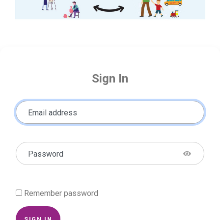
Sign In
Email address
Password
Remember password
SIGN IN