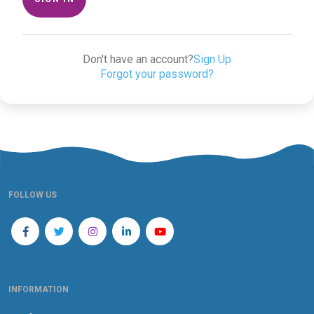
Don't have an account?
Sign Up
Forgot your password?
FOLLOW US
INFORMATION