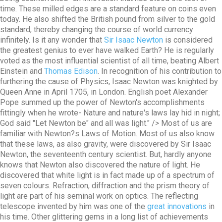
time. These milled edges are a standard feature on coins even
today. He also shifted the British pound from silver to the gold
standard, thereby changing the course of world currency
infinitely. Is it any wonder that
Sir Isaac Newton
is considered
the greatest genius to ever have walked Earth? He is regularly
voted as the most influential scientist of all time, beating Albert
Einstein and
Thomas Edison
. In recognition of his contribution to
furthering the cause of Physics, Isaac Newton was knighted by
Queen Anne in April 1705, in London. English poet Alexander
Pope summed up the power of Newton's accomplishments
fittingly when he wrote- Nature and nature's laws lay hid in night;
God said "Let Newton be" and all was light." />
Most of us are
familiar with Newton?s Laws of Motion. Most of us also know
that these laws, as also gravity, were discovered by Sir Isaac
Newton, the seventeenth century scientist. But, hardly anyone
knows that Newton also discovered the nature of light. He
discovered that white light is in fact made up of a spectrum of
seven colours. Refraction, diffraction and the prism theory of
light are part of his seminal work on optics. The reflecting
telescope invented by him was one of the
great innovations
in
his time. Other glittering gems in a long list of achievements