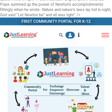
Pope summed up the power of Newton's accomplishments
fittingly when he wrote- Nature and nature's laws lay hid in night;
God said "Let Newton be" and all was light." />
FIRST COMMUNITY PORTAL FOR K-12