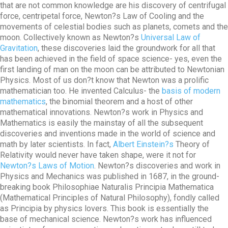
that are not common knowledge are his discovery of centrifugal
force, centripetal force, Newton?s Law of Cooling and the
movements of celestial bodies such as planets, comets and the
moon. Collectively known as Newton?s
Universal Law of
Gravitation
, these discoveries laid the groundwork for all that
has been achieved in the field of space science- yes, even the
first landing of man on the moon can be attributed to Newtonian
Physics. Most of us don?t know that Newton was a prolific
mathematician too. He invented Calculus- the
basis of modern
mathematics
, the binomial theorem and a host of other
mathematical innovations. Newton?s work in Physics and
Mathematics is easily the mainstay of all the subsequent
discoveries and inventions made in the world of science and
math by later scientists. In fact,
Albert Einstein?s
Theory of
Relativity would never have taken shape, were it not for
Newton?s Laws of Motion
. Newton?s discoveries and work in
Physics and Mechanics was published in 1687, in the ground-
breaking book Philosophiae Naturalis Principia Mathematica
(Mathematical Principles of Natural Philosophy), fondly called
as Principia by physics lovers. This book is essentially the
base of mechanical science. Newton?s work has influenced