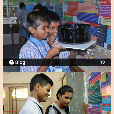
Blog
18