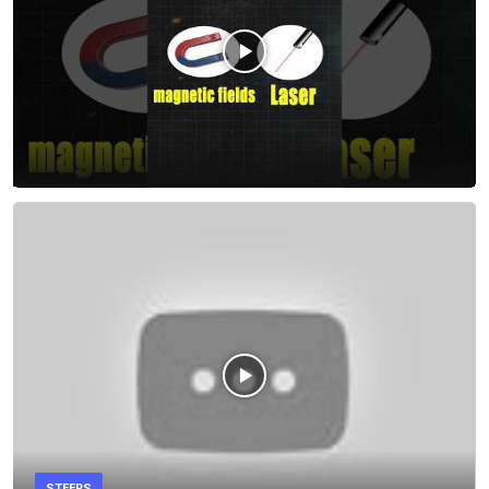
STEERS