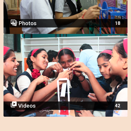
Photos
18
Videos
42