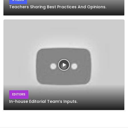
Teachers Sharing Best Practices And Opinions.
EDITORS
In-house Editorial Team’s Inputs.