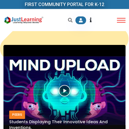
FIRST COMMUNITY PORTAL FOR K-12
PEERS
Students Displaying Their Innovative Ideas And
Inventions.