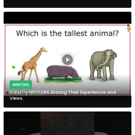
MENTORS
Industry MENTORS Sharing Their Experiences And
Views.