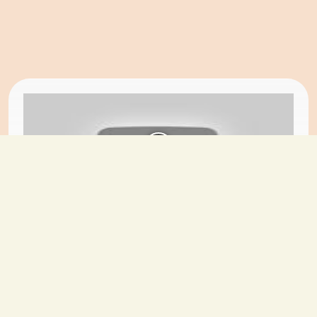
Do It Yourself
Folding iron
Sahil
-
2024-08-08
18 views