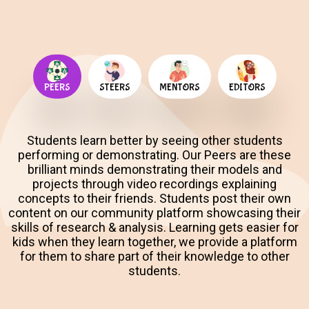
PEERS
STEERS
MENTORS
EDITORS
Students learn better by seeing other students
performing or demonstrating. Our Peers are these
brilliant minds demonstrating their models and
projects through video recordings explaining
concepts to their friends. Students post their own
content on our community platform showcasing their
skills of research & analysis. Learning gets easier for
kids when they learn together, we provide a platform
for them to share part of their knowledge to other
students.