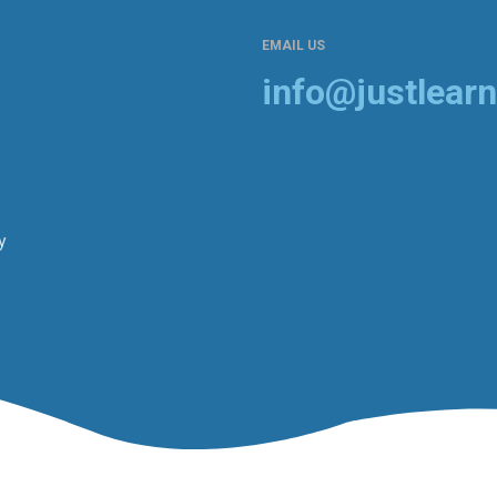
EMAIL US
info@justlearn
y