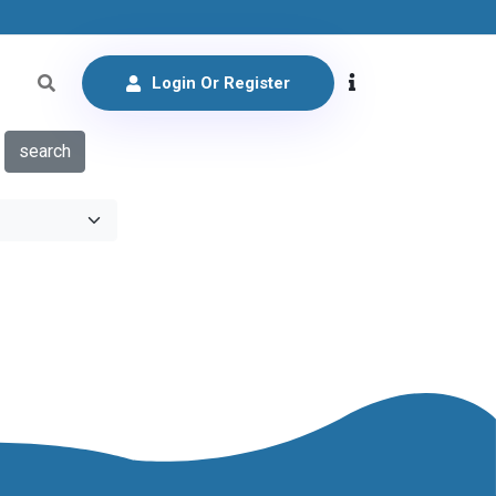
Login Or Register
search