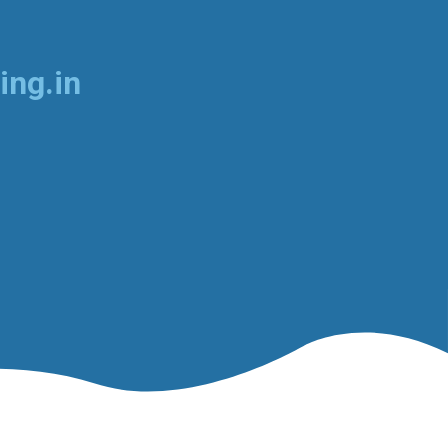
ing.in