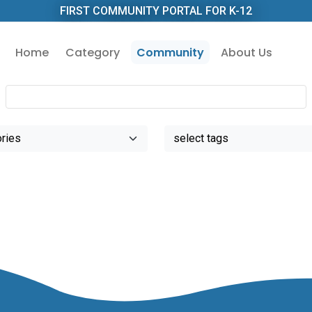
FIRST COMMUNITY PORTAL FOR K-12
Home
Category
Community
About Us