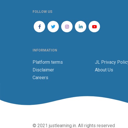
FOLLOW US
INFORMATION
Platform terms
JL Privacy Polic
Disclaimer
About Us
Careers
© 2021 justlearning.in. All rights reserved