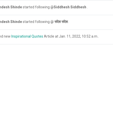
desh Shinde
started following
@Siddhesh Siddhesh
.
desh Shinde
started following
@ संदेश संदेश
.
ed new
Inspirational Quotes
Article at Jan. 11, 2022, 10:52 a.m..