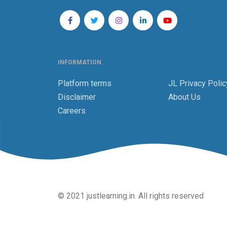
INFORMATION
Platform terms
JL Privacy Polic
Disclaimer
About Us
Careers
© 2021 justlearning.in. All rights reserved