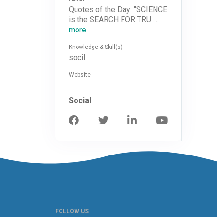
Quotes of the Day: "SCIENCE
is the SEARCH FOR TRU ....
more
Knowledge & Skill(s)
socil
Website
Social
FOLLOW US