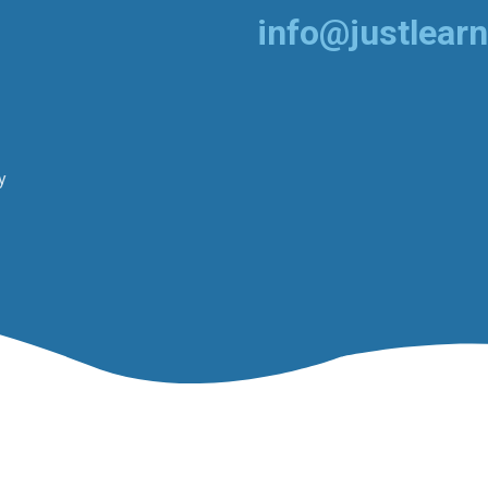
info@justlearn
y