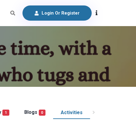
Login Or Register
y
Blogs
Activities
1
0