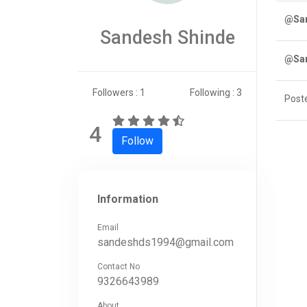
@San
Sandesh Shinde
@San
Followers : 1
Following : 3
Post
4
Follow
Information
Email
sandeshds1994@gmail.com
Contact No
9326643989
About