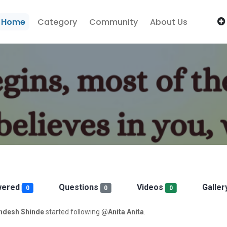
Home
Category
Community
About Us
wered
Questions
Videos
Galler
0
0
0
desh Shinde
started following
@Anita Anita
.