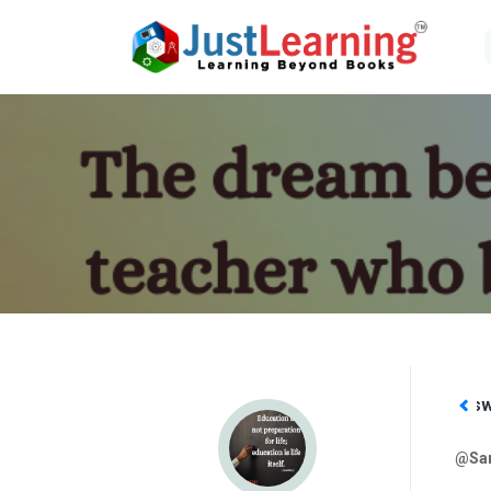
Followers
Following
Ans
1
3
@San