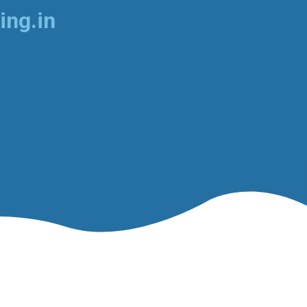
ing.in