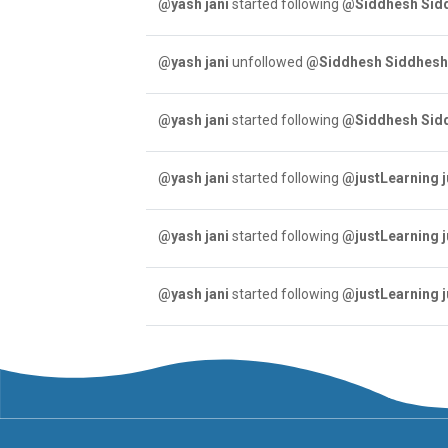
@yash jani
started following
@Siddhesh Sid
@yash jani
unfollowed
@Siddhesh Siddhes
@yash jani
started following
@Siddhesh Sid
@yash jani
started following
@justLearning 
@yash jani
started following
@justLearning 
@yash jani
started following
@justLearning 