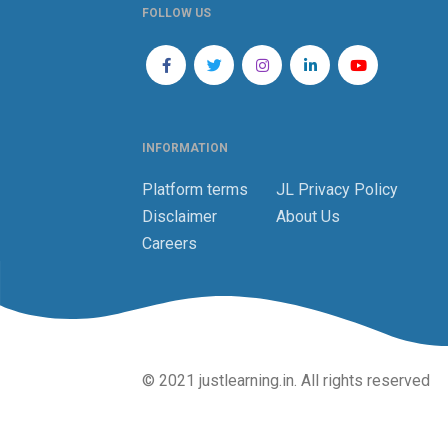
FOLLOW US
INFORMATION
Platform terms
JL Privacy Policy
Disclaimer
About Us
Careers
© 2021 justlearning.in. All rights reserved