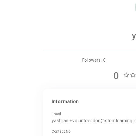
y
Followers : 0
0
Information
Email
yash.jani+volunteer.don@stemlearning.i
Contact No