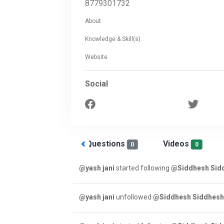
8779301732
About
Knowledge & Skill(s)
Website
Social
Answered
Questions
Videos
0
0
0
@yash jani
started following
@Siddhesh Sid
@yash jani
unfollowed
@Siddhesh Siddhes