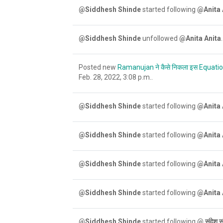
@Siddhesh Shinde
started following
@Anita 
@Siddhesh Shinde
unfollowed
@Anita Anita
.
Posted new
Ramanujan ने कैसे निकला इस Equati
Feb. 28, 2022, 3:08 p.m..
@Siddhesh Shinde
started following
@Anita 
@Siddhesh Shinde
started following
@Anita 
@Siddhesh Shinde
started following
@Anita 
@Siddhesh Shinde
started following
@Anita 
@Siddhesh Shinde
started following
@ संदेश स