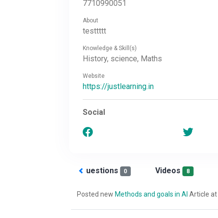
7710990051
About
testtttt
Knowledge & Skill(s)
History, science, Maths
Website
https://justlearning.in
Social
Answered
Questions
Videos
0
0
8
Posted new
Methods and goals in AI
Article at