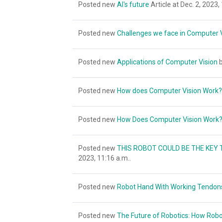
Posted new
AI's future
Article at Dec. 2, 2023,
Posted new
Challenges we face in Computer 
Posted new
Applications of Computer Vision
b
Posted new
How does Computer Vision Work?
Posted new
How Does Computer Vision Work
Posted new
THIS ROBOT COULD BE THE KEY 
2023, 11:16 a.m..
Posted new
Robot Hand With Working Tendons
Posted new
The Future of Robotics: How Robo