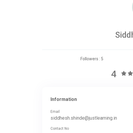
Sidd
Followers : 5
4
Information
Email
siddhesh.shinde@justlearning.in
Contact No