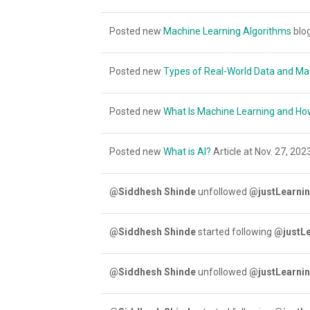
Posted new
Machine Learning Algorithms
blog
Posted new
Types of Real-World Data and Ma
Posted new
What Is Machine Learning and Ho
Posted new
What is AI?
Article at Nov. 27, 2023
@Siddhesh Shinde
unfollowed
@justLearnin
@Siddhesh Shinde
started following
@justLe
@Siddhesh Shinde
unfollowed
@justLearnin