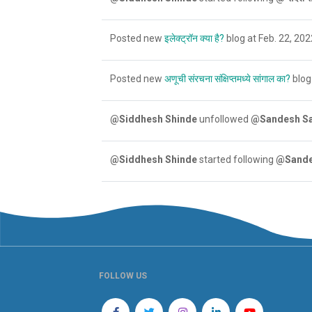
Posted new
इलेक्ट्रॉन क्या है?
blog at Feb. 22, 202
Posted new
अणूची संरचना संक्षिप्तमध्ये सांगाल का?
blog 
@Siddhesh Shinde
unfollowed
@Sandesh S
@Siddhesh Shinde
started following
@Sande
FOLLOW US