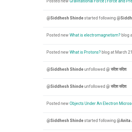
Posted new
Gravitational Force | Force and Pr
@Siddhesh Shinde
started following
@Siddh
Posted new
What is electromagnetism?
blog a
Posted new
What is Protons?
blog at March 21
@Siddhesh Shinde
unfollowed
@ संदेश संदेश
.
@Siddhesh Shinde
unfollowed
@ संदेश संदेश
.
Posted new
Objects Under An Electron Micros
@Siddhesh Shinde
started following
@Anita 