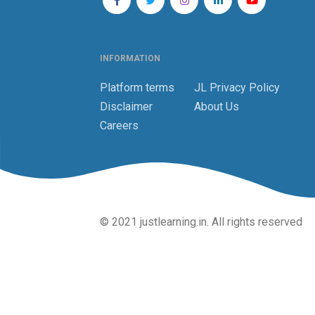
INFORMATION
Platform terms
JL Privacy Policy
Disclaimer
About Us
Careers
© 2021 justlearning.in. All rights reserved