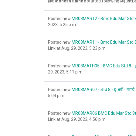
@Siddhesh Shinde
started following
@justLe
Posted new
MR08MAR12 - Bmc Edu Mar Std 8 - इ.8
2023, 5:25 p.m..
Posted new
MR08MAR11 - Bmc Edu Mar Std 8 - इ.8वी 
Link at Aug. 29, 2023, 5:23 p.m..
Posted new
MR08MATH05 - BMC Edu Std 8 - इ. 8वी -
29, 2023, 5:11 p.m..
Posted new
MR08MAR07 - Std 8 - इ. 8वी - मराठी - 
5:04 p.m..
Posted new
MR08MAR06 BMC Edu Mar Std 8th इ ८ वी
Link at Aug. 29, 2023, 4:56 p.m..